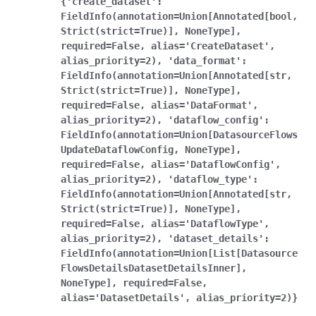
{'create_dataset':
FieldInfo(annotation=Union[Annotated[bool,
Strict(strict=True)],
NoneType],
required=False,
alias='CreateDataset',
alias_priority=2),
'data_format':
FieldInfo(annotation=Union[Annotated[str,
Strict(strict=True)],
NoneType],
required=False,
alias='DataFormat',
alias_priority=2),
'dataflow_config':
FieldInfo(annotation=Union[DatasourceFlows
UpdateDataflowConfig,
NoneType],
required=False,
alias='DataflowConfig',
alias_priority=2),
'dataflow_type':
FieldInfo(annotation=Union[Annotated[str,
Strict(strict=True)],
NoneType],
required=False,
alias='DataflowType',
alias_priority=2),
'dataset_details':
FieldInfo(annotation=Union[List[Datasource
FlowsDetailsDatasetDetailsInner],
NoneType],
required=False,
alias='DatasetDetails',
alias_priority=2)}