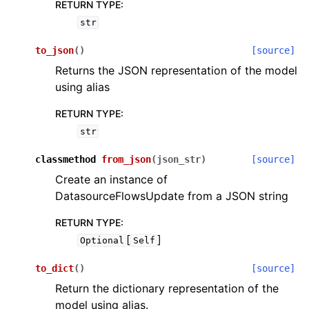
RETURN TYPE
:
str
to_json
(
)
[source]
Returns the JSON representation of the model
using alias
RETURN TYPE
:
str
classmethod
from_json
(
json_str
)
[source]
Create an instance of
DatasourceFlowsUpdate from a JSON string
RETURN TYPE
:
[
]
Optional
Self
to_dict
(
)
[source]
Return the dictionary representation of the
model using alias.