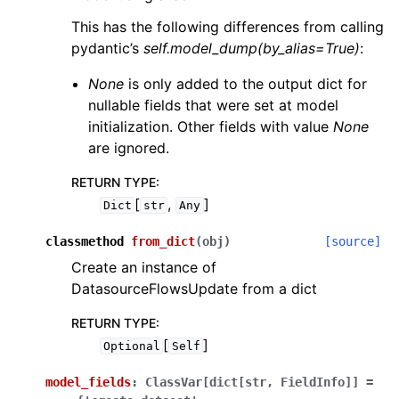
This has the following differences from calling
pydantic’s
self.model_dump(by_alias=True)
:
None
is only added to the output dict for
nullable fields that were set at model
initialization. Other fields with value
None
are ignored.
RETURN TYPE
:
[
,
]
Dict
str
Any
classmethod
from_dict
(
obj
)
[source]
Create an instance of
DatasourceFlowsUpdate from a dict
RETURN TYPE
:
[
]
Optional
Self
model_fields
:
ClassVar[dict[str,
FieldInfo]]
=