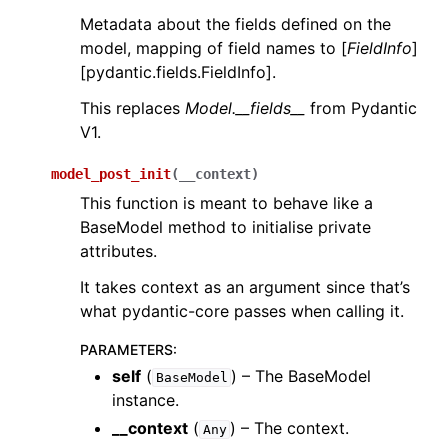
Metadata about the fields defined on the
model, mapping of field names to [
FieldInfo
]
[pydantic.fields.FieldInfo].
This replaces
Model.__fields__
from Pydantic
V1.
model_post_init
(
__context
)
This function is meant to behave like a
BaseModel method to initialise private
attributes.
It takes context as an argument since that’s
what pydantic-core passes when calling it.
PARAMETERS
:
self
(
) – The BaseModel
BaseModel
instance.
__context
(
) – The context.
Any