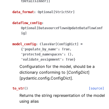
tDetailsInner]]
data_format
:
Optional[StrictStr]
dataflow_config
:
Optional[DatasourceFlowsUpdateDataflowConf
ig]
ggle navigation of Wrapper Classes
model_config
:
ClassVar[ConfigDict]
=
{'populate_by_name':
True,
'protected_namespaces':
(),
'validate_assignment':
True}
ggle navigation of Available Services
Configuration for the model, should be a
dictionary conforming to [
ConfigDict
]
[pydantic.config.ConfigDict].
ggle navigation of Model Reference
to_str
(
)
[source]
Returns the string representation of the model
using alias