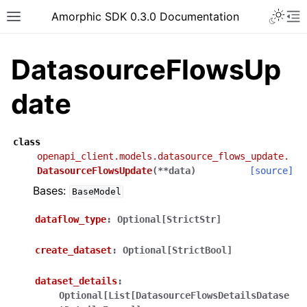
Toggle 
Amorphic SDK 0.3.0 Documentation
Toggle site navigation sidebar
To
DatasourceFlowsUp
date
class
openapi_client.models.datasource_flows_update.
DatasourceFlowsUpdate
(
**
data
)
[source]
Bases:
BaseModel
dataflow_type
:
Optional[StrictStr]
create_dataset
:
Optional[StrictBool]
dataset_details
:
Optional[List[DatasourceFlowsDetailsDatase