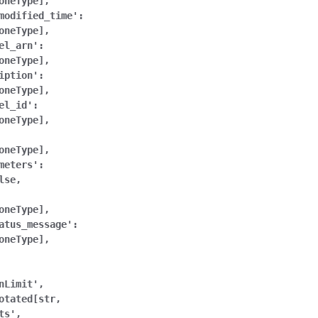
oneType],
modified_time':
oneType],
el_arn':
oneType],
iption':
oneType],
el_id':
oneType],
oneType],
meters':
lse,
oneType],
atus_message':
oneType],
nLimit',
otated[str,
ts',