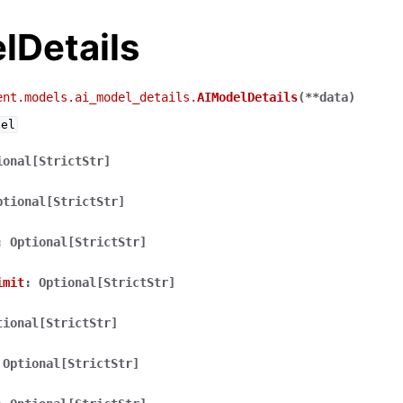
lDetails
ent.models.ai_model_details.
AIModelDetails
(
**
data
)
del
ional[StrictStr]
ptional[StrictStr]
:
Optional[StrictStr]
imit
:
Optional[StrictStr]
tional[StrictStr]
Optional[StrictStr]