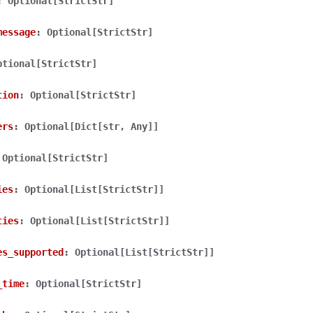
:
Optional[StrictStr]
message
:
Optional[StrictStr]
ptional[StrictStr]
tion
:
Optional[StrictStr]
lasses
ers
:
Optional[Dict[str,
Any]]
Optional[StrictStr]
ervices
ies
:
Optional[List[StrictStr]]
ties
:
Optional[List[StrictStr]]
erence
es_supported
:
Optional[List[StrictStr]]
_time
:
Optional[StrictStr]