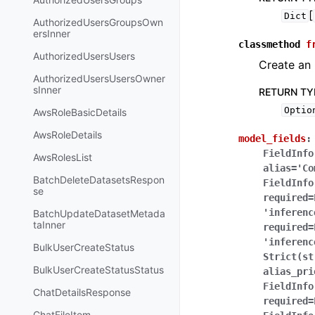
[
Dict
AuthorizedUsersGroupsOwn
ersInner
classmethod
f
AuthorizedUsersUsers
Create an 
AuthorizedUsersUsersOwner
sInner
RETURN TY
Optio
AwsRoleBasicDetails
AwsRoleDetails
model_fields
:
FieldInfo
AwsRolesList
alias='Co
BatchDeleteDatasetsRespon
FieldInfo
se
required=
'inferenc
BatchUpdateDatasetMetada
taInner
required=
'inferenc
BulkUserCreateStatus
Strict(st
BulkUserCreateStatusStatus
alias_pri
FieldInfo
ChatDetailsResponse
required=
ChatFileItem