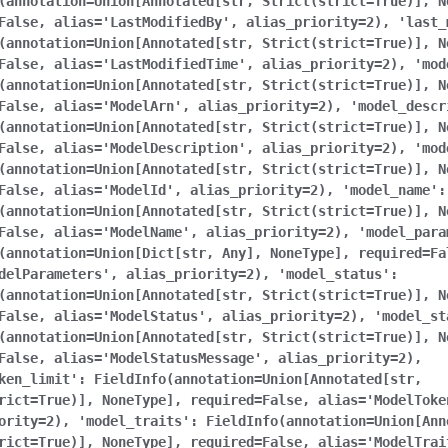
(annotation=Union[Annotated[str,
Strict(strict=True)],
N
False,
alias='LastModifiedBy',
alias_priority=2),
'last_
(annotation=Union[Annotated[str,
Strict(strict=True)],
N
False,
alias='LastModifiedTime',
alias_priority=2),
'mod
(annotation=Union[Annotated[str,
Strict(strict=True)],
N
False,
alias='ModelArn',
alias_priority=2),
'model_descr
(annotation=Union[Annotated[str,
Strict(strict=True)],
N
False,
alias='ModelDescription',
alias_priority=2),
'mod
(annotation=Union[Annotated[str,
Strict(strict=True)],
N
False,
alias='ModelId',
alias_priority=2),
'model_name':
(annotation=Union[Annotated[str,
Strict(strict=True)],
N
False,
alias='ModelName',
alias_priority=2),
'model_para
(annotation=Union[Dict[str,
Any],
NoneType],
required=Fa
delParameters',
alias_priority=2),
'model_status':
(annotation=Union[Annotated[str,
Strict(strict=True)],
N
False,
alias='ModelStatus',
alias_priority=2),
'model_st
(annotation=Union[Annotated[str,
Strict(strict=True)],
N
False,
alias='ModelStatusMessage',
alias_priority=2),
ken_limit':
FieldInfo(annotation=Union[Annotated[str,
rict=True)],
NoneType],
required=False,
alias='ModelToke
ority=2),
'model_traits':
FieldInfo(annotation=Union[Ann
rict=True)],
NoneType],
required=False,
alias='ModelTrai