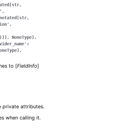
ated[str,
',
notated[str,
ion',
)]],
NoneType],
vider_name':
oneType],
mes to [
FieldInfo
]
 private attributes.
s when calling it.