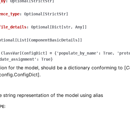
_by
:
Optional[StrictStr]
ence_type
:
Optional[StrictStr]
file_details
:
Optional[Dict[str,
Any]]
ptional[List[ComponentBasicDetails]]
ClassVar[ConfigDict]
=
{'populate_by_name':
True,
'prot
date_assignment':
True}
ion for the model, should be a dictionary conforming to [
C
config.ConfigDict].
e string representation of the model using alias
PE
: