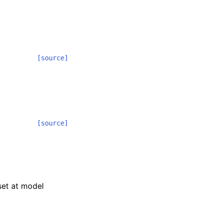
[source]
[source]
 set at model