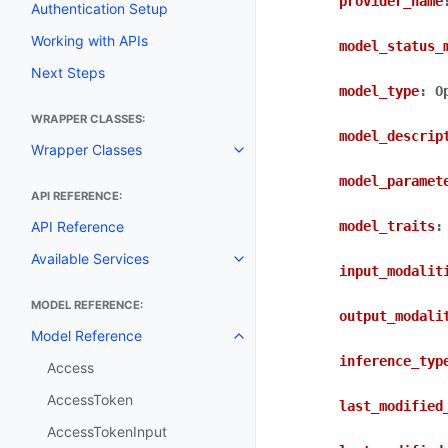
provider_name
Authentication Setup
Working with APIs
model_status_
Next Steps
model_type
:
O
WRAPPER CLASSES:
model_descrip
Wrapper Classes
Toggle navigation of Wrapper C
model_paramet
API REFERENCE:
API Reference
model_traits
:
Available Services
Toggle navigation of Available S
input_modalit
MODEL REFERENCE:
output_modali
Model Reference
Toggle navigation of Model Ref
inference_typ
Access
AccessToken
last_modified
AccessTokenInput