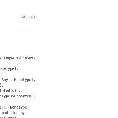
[source]
,
required=False,
oneType],
Any],
NoneType],
),
tated[str,
eTypesSupported',
)]],
NoneType],
_modified_by':