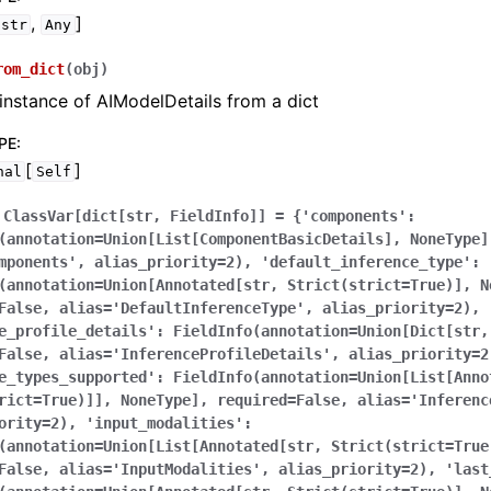
,
]
str
Any
rom_dict
(
obj
)
instance of AIModelDetails from a dict
PE
:
[
]
nal
Self
ClassVar[dict[str,
FieldInfo]]
=
{'components':
(annotation=Union[List[ComponentBasicDetails],
NoneType]
mponents',
alias_priority=2),
'default_inference_type':
(annotation=Union[Annotated[str,
Strict(strict=True)],
N
False,
alias='DefaultInferenceType',
alias_priority=2),
e_profile_details':
FieldInfo(annotation=Union[Dict[str,
False,
alias='InferenceProfileDetails',
alias_priority=2
e_types_supported':
FieldInfo(annotation=Union[List[Anno
rict=True)]],
NoneType],
required=False,
alias='Inferenc
ority=2),
'input_modalities':
(annotation=Union[List[Annotated[str,
Strict(strict=True
False,
alias='InputModalities',
alias_priority=2),
'last