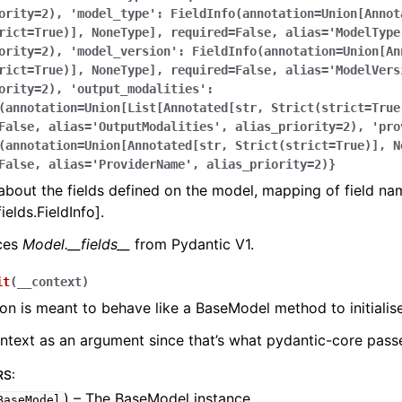
ority=2),
'model_type':
FieldInfo(annotation=Union[Annot
rict=True)],
NoneType],
required=False,
alias='ModelType
ority=2),
'model_version':
FieldInfo(annotation=Union[An
rict=True)],
NoneType],
required=False,
alias='ModelVers
ority=2),
'output_modalities':
(annotation=Union[List[Annotated[str,
Strict(strict=True
False,
alias='OutputModalities',
alias_priority=2),
'pro
(annotation=Union[Annotated[str,
Strict(strict=True)],
N
False,
alias='ProviderName',
alias_priority=2)}
bout the fields defined on the model, mapping of field na
ields.FieldInfo].
aces
Model.__fields__
from Pydantic V1.
it
(
__context
)
ion is meant to behave like a BaseModel method to initialise
ontext as an argument since that’s what pydantic-core passe
RS
:
) – The BaseModel instance.
BaseModel