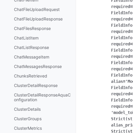
FieldInfo
required=
ChatFileUploadRequest
FieldInfo
ChatFileUploadResponse
required=
FieldInfo
ChatFilesResponse
required=
ChatListItem
FieldInfo
required=
ChatListResponse
FieldInfo
required=
ChatMessageItem
FieldInfo
ChatMessagesResponse
required=
FieldInfo
ChunksRetrieved
alias='Mo
ClusterDetailResponse
FieldInfo
required=
ClusterDetailResponseAquaC
onfiguration
FieldInfo
required=
ClusterDetails
'model_to
ClusterGroups
Strict(st
alias_pri
ClusterMetrics
Strict(st