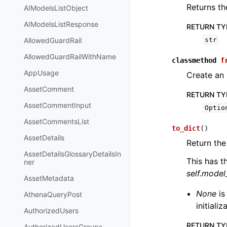
Returns th
AIModelsListObject
AIModelsListResponse
RETURN TY
AllowedGuardRail
str
AllowedGuardRailWithName
classmethod
f
AppUsage
Create an 
AssetComment
RETURN TY
AssetCommentInput
Optio
AssetCommentsList
to_dict
(
)
AssetDetails
Return the
AssetDetailsGlossaryDetailsIn
This has t
ner
self.mode
AssetMetadata
None
is
AthenaQueryPost
initiali
AuthorizedUsers
RETURN TY
AuthorizedUsersGroups