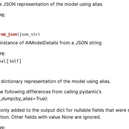
e JSON representation of the model using alias
PE
:
rom_json
(
json_str
)
instance of AIModelDetails from a JSON string
PE
:
[
]
nal
Self
 dictionary representation of the model using alias.
he following differences from calling pydantic’s
l_dump(by_alias=True)
:
 only added to the output dict for nullable fields that were
zation. Other fields with value
None
are ignored.
PE
: