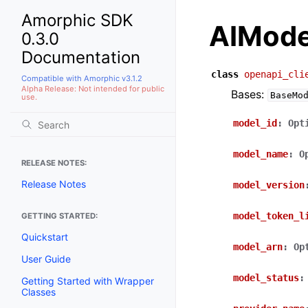
Amorphic SDK
AIMode
0.3.0
Documentation
class
openapi_cli
Compatible with Amorphic v3.1.2
Alpha Release: Not intended for public
Bases:
BaseMo
use.
model_id
:
Opt
model_name
:
O
RELEASE NOTES:
Release Notes
model_version
model_token_l
GETTING STARTED:
Quickstart
model_arn
:
Op
User Guide
model_status
:
Getting Started with Wrapper
Classes