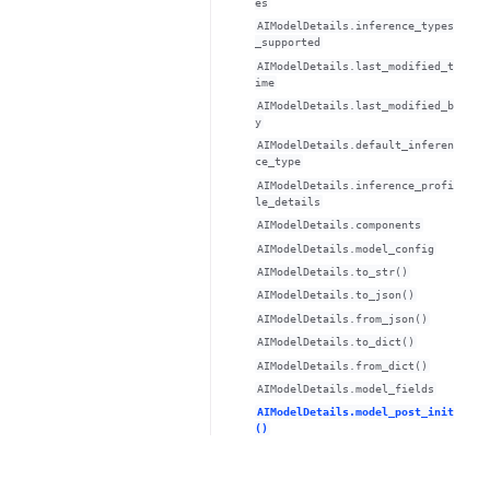
es
AIModelDetails.inference_types
_supported
AIModelDetails.last_modified_t
ime
AIModelDetails.last_modified_b
y
AIModelDetails.default_inferen
ce_type
AIModelDetails.inference_profi
le_details
AIModelDetails.components
AIModelDetails.model_config
AIModelDetails.to_str()
AIModelDetails.to_json()
AIModelDetails.from_json()
AIModelDetails.to_dict()
AIModelDetails.from_dict()
AIModelDetails.model_fields
AIModelDetails.model_post_init
()