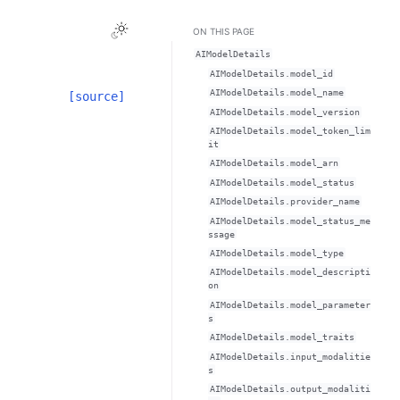
Toggle Light / Dark / Auto color theme
ON THIS PAGE
AIModelDetails
AIModelDetails.model_id
AIModelDetails.model_name
[source]
AIModelDetails.model_version
AIModelDetails.model_token_lim
it
AIModelDetails.model_arn
AIModelDetails.model_status
AIModelDetails.provider_name
AIModelDetails.model_status_me
ssage
AIModelDetails.model_type
AIModelDetails.model_descripti
on
AIModelDetails.model_parameter
s
AIModelDetails.model_traits
AIModelDetails.input_modalitie
s
AIModelDetails.output_modaliti