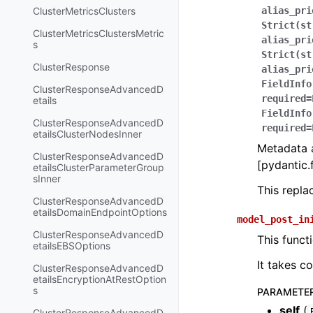
ClusterMetricsClusters
alias_pri
Strict(st
ClusterMetricsClustersMetric
alias_pri
s
Strict(st
ClusterResponse
alias_pri
FieldInfo
ClusterResponseAdvancedD
required=
etails
FieldInfo
ClusterResponseAdvancedD
required=
etailsClusterNodesInner
Metadata a
ClusterResponseAdvancedD
[pydantic.f
etailsClusterParameterGroup
sInner
This repl
ClusterResponseAdvancedD
etailsDomainEndpointOptions
model_post_in
ClusterResponseAdvancedD
This funct
etailsEBSOptions
It takes c
ClusterResponseAdvancedD
etailsEncryptionAtRestOption
s
PARAMETE
self
(
ClusterResponseAdvancedD