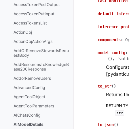
last_modified
AccessTokenPostOutput
AccessTokenPutInput
default_infer
AccessTokensList
inference_pro
ActionObj
components
:
O
ActionObjActionArgs
AddOrRemoveStewardsRequ
model_config
:
estBody
(),
'vali
AddResourcesToKnowledgeB
Configurat
ase200Response
[pydantic.
AddorRemoveUsers
to_str
(
)
AdvancedConfig
Returns th
AgentToolObject
RETURN TY
AgentToolParameters
str
AIChatsConfig
AIModelDetails
to_json
(
)