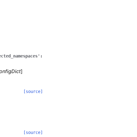
ected_namespaces':
onfigDict
]
[source]
[source]