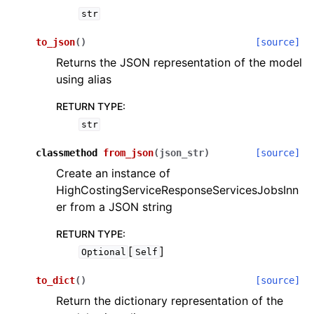
str
to_json
(
)
[source]
Returns the JSON representation of the model
using alias
RETURN TYPE
:
str
classmethod
from_json
(
json_str
)
[source]
Create an instance of
HighCostingServiceResponseServicesJobsInn
er from a JSON string
RETURN TYPE
:
[
]
Optional
Self
to_dict
(
)
[source]
Return the dictionary representation of the