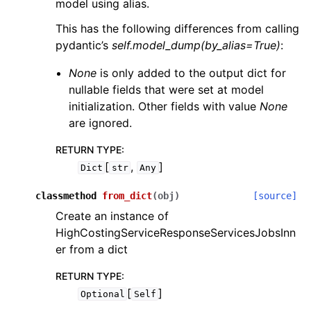
model using alias.
This has the following differences from calling
pydantic’s
self.model_dump(by_alias=True)
:
None
is only added to the output dict for
nullable fields that were set at model
initialization. Other fields with value
None
are ignored.
RETURN TYPE
:
[
,
]
Dict
str
Any
classmethod
from_dict
(
obj
)
[source]
Create an instance of
HighCostingServiceResponseServicesJobsInn
er from a dict
RETURN TYPE
:
[
]
Optional
Self