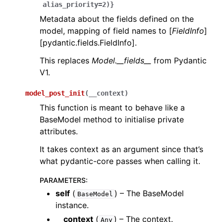
alias_priority=2)}
Metadata about the fields defined on the
model, mapping of field names to [
FieldInfo
]
[pydantic.fields.FieldInfo].
This replaces
Model.__fields__
from Pydantic
V1.
model_post_init
(
__context
)
This function is meant to behave like a
BaseModel method to initialise private
attributes.
It takes context as an argument since that’s
what pydantic-core passes when calling it.
PARAMETERS
:
self
(
) – The BaseModel
BaseModel
instance.
__context
(
) – The context.
Any