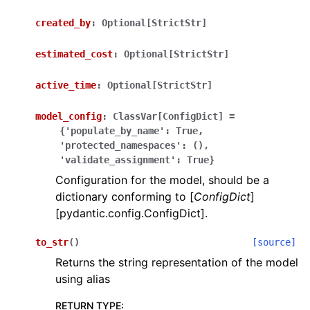
created_by
:
Optional[StrictStr]
estimated_cost
:
Optional[StrictStr]
active_time
:
Optional[StrictStr]
ggle navigation of Wrapper Classes
model_config
:
ClassVar[ConfigDict]
=
{'populate_by_name':
True,
'protected_namespaces':
(),
'validate_assignment':
True}
Configuration for the model, should be a
ggle navigation of Available Services
dictionary conforming to [
ConfigDict
]
[pydantic.config.ConfigDict].
ggle navigation of Model Reference
to_str
(
)
[source]
Returns the string representation of the model
using alias
RETURN TYPE
: