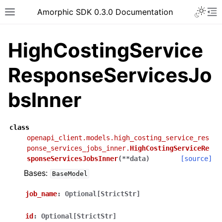
Toggle 
Amorphic SDK 0.3.0 Documentation
Toggle site navigation sidebar
To
HighCostingService
ResponseServicesJo
bsInner
class
openapi_client.models.high_costing_service_res
ponse_services_jobs_inner.
HighCostingServiceRe
sponseServicesJobsInner
(
**
data
)
[source]
Bases:
BaseModel
job_name
:
Optional[StrictStr]
id
:
Optional[StrictStr]