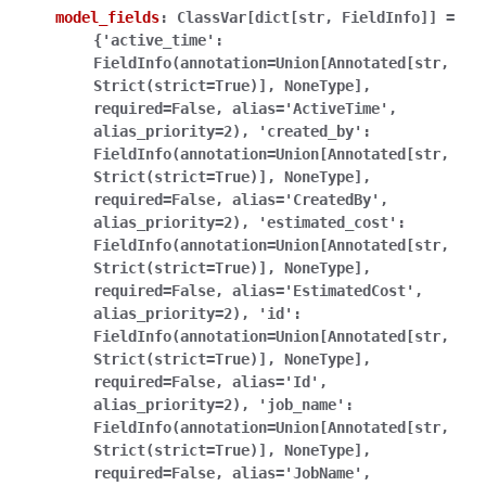
model_fields
:
ClassVar[dict[str,
FieldInfo]]
=
{'active_time':
FieldInfo(annotation=Union[Annotated[str,
Strict(strict=True)],
NoneType],
required=False,
alias='ActiveTime',
alias_priority=2),
'created_by':
FieldInfo(annotation=Union[Annotated[str,
Strict(strict=True)],
NoneType],
required=False,
alias='CreatedBy',
alias_priority=2),
'estimated_cost':
FieldInfo(annotation=Union[Annotated[str,
Strict(strict=True)],
NoneType],
required=False,
alias='EstimatedCost',
alias_priority=2),
'id':
FieldInfo(annotation=Union[Annotated[str,
Strict(strict=True)],
NoneType],
required=False,
alias='Id',
alias_priority=2),
'job_name':
FieldInfo(annotation=Union[Annotated[str,
Strict(strict=True)],
NoneType],
required=False,
alias='JobName',