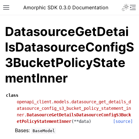
Toggle 
Amorphic SDK 0.3.0 Documentation
Toggle site navigation sidebar
To
DatasourceGetDetai
lsDatasourceConfigS
3BucketPolicyState
mentInner
class
openapi_client.models.datasource_get_details_d
atasource_config_s3_bucket_policy_statement_in
ner.
DatasourceGetDetailsDatasourceConfigS3Buck
etPolicyStatementInner
(
**
data
)
[source]
Bases:
BaseModel