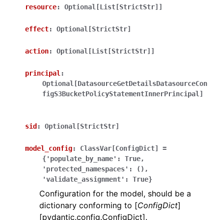
resource
:
Optional[List[StrictStr]]
effect
:
Optional[StrictStr]
action
:
Optional[List[StrictStr]]
principal
:
ggle navigation of Wrapper Classes
Optional[DatasourceGetDetailsDatasourceCon
figS3BucketPolicyStatementInnerPrincipal]
sid
:
Optional[StrictStr]
ggle navigation of Available Services
model_config
:
ClassVar[ConfigDict]
=
{'populate_by_name':
True,
ggle navigation of Model Reference
'protected_namespaces':
(),
'validate_assignment':
True}
Configuration for the model, should be a
dictionary conforming to [
ConfigDict
]
[pydantic.config.ConfigDict].