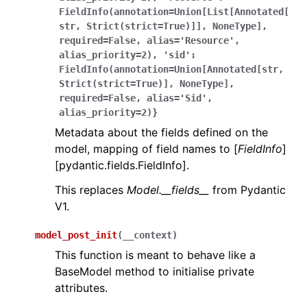
FieldInfo(annotation=Union[List[Annotated[
str,
Strict(strict=True)]],
NoneType],
required=False,
alias='Resource',
alias_priority=2),
'sid':
FieldInfo(annotation=Union[Annotated[str,
Strict(strict=True)],
NoneType],
required=False,
alias='Sid',
alias_priority=2)}
Metadata about the fields defined on the
model, mapping of field names to [
FieldInfo
]
[pydantic.fields.FieldInfo].
This replaces
Model.__fields__
from Pydantic
V1.
model_post_init
(
__context
)
This function is meant to behave like a
BaseModel method to initialise private
attributes.