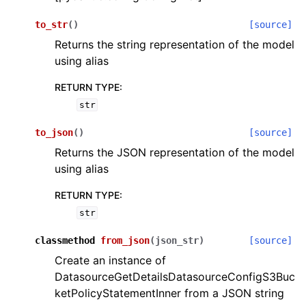
to_str
(
)
[source]
Returns the string representation of the model
using alias
RETURN TYPE
:
str
to_json
(
)
[source]
Returns the JSON representation of the model
using alias
RETURN TYPE
:
str
classmethod
from_json
(
json_str
)
[source]
Create an instance of
DatasourceGetDetailsDatasourceConfigS3Buc
ketPolicyStatementInner from a JSON string