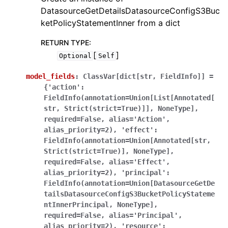
DatasourceGetDetailsDatasourceConfigS3Buc
ketPolicyStatementInner from a dict
RETURN TYPE
:
[
]
Optional
Self
model_fields
:
ClassVar[dict[str,
FieldInfo]]
=
{'action':
FieldInfo(annotation=Union[List[Annotated[
str,
Strict(strict=True)]],
NoneType],
required=False,
alias='Action',
alias_priority=2),
'effect':
FieldInfo(annotation=Union[Annotated[str,
Strict(strict=True)],
NoneType],
required=False,
alias='Effect',
alias_priority=2),
'principal':
FieldInfo(annotation=Union[DatasourceGetDe
tailsDatasourceConfigS3BucketPolicyStateme
ntInnerPrincipal,
NoneType],
required=False,
alias='Principal',
alias_priority=2),
'resource':