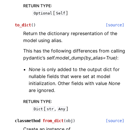
RETURN TYPE
:
[
]
Optional
Self
to_dict
(
)
[source]
Return the dictionary representation of the
model using alias.
This has the following differences from calling
pydantic’s
self.model_dump(by_alias=True)
:
None
is only added to the output dict for
nullable fields that were set at model
initialization. Other fields with value
None
are ignored.
RETURN TYPE
:
[
,
]
Dict
str
Any
classmethod
from_dict
(
obj
)
[source]
Create an instance of