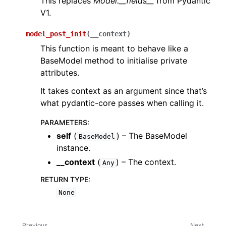
This replaces
Model.__fields__
from Pydantic
V1.
model_post_init
(
__context
)
This function is meant to behave like a
BaseModel method to initialise private
attributes.
It takes context as an argument since that’s
what pydantic-core passes when calling it.
PARAMETERS
:
self
(
) – The BaseModel
BaseModel
instance.
__context
(
) – The context.
Any
RETURN TYPE
:
None
Previous
Next