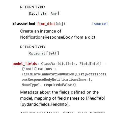
RETURN TYPE
:
[
,
]
Dict
str
Any
classmethod
from_dict
(
obj
)
[source]
Create an instance of
NotificationsResponseBody from a dict
RETURN TYPE
:
[
]
Optional
Self
model_fields
:
ClassVar[dict[str,
FieldInfo]]
=
{'notifications':
FieldInfo(annotation=Union[List[Notificati
onsResponseBodyNotificationsInner],
NoneType],
required=False)}
Metadata about the fields defined on the
model, mapping of field names to [
FieldInfo
]
[pydantic.fields.FieldInfo].