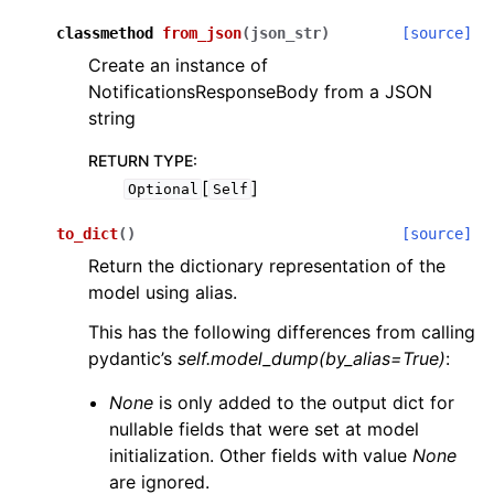
classmethod
from_json
(
json_str
)
[source]
Create an instance of
NotificationsResponseBody from a JSON
string
RETURN TYPE
:
[
]
Optional
Self
to_dict
(
)
[source]
Return the dictionary representation of the
model using alias.
This has the following differences from calling
pydantic’s
self.model_dump(by_alias=True)
:
None
is only added to the output dict for
nullable fields that were set at model
initialization. Other fields with value
None
are ignored.