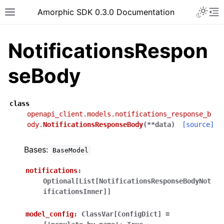
Toggle 
Amorphic SDK 0.3.0 Documentation
Toggle site navigation sidebar
To
NotificationsRespon
seBody
class
openapi_client.models.notifications_response_b
ody.
NotificationsResponseBody
(
**
data
)
[source]
Bases:
BaseModel
notifications
:
Optional[List[NotificationsResponseBodyNot
ificationsInner]]
model_config
:
ClassVar[ConfigDict]
=