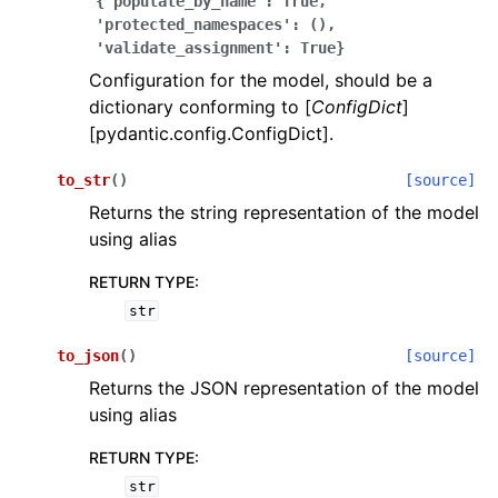
{'populate_by_name':
True,
'protected_namespaces':
(),
'validate_assignment':
True}
Configuration for the model, should be a
dictionary conforming to [
ConfigDict
]
[pydantic.config.ConfigDict].
ggle navigation of Wrapper Classes
to_str
(
)
[source]
Returns the string representation of the model
using alias
RETURN TYPE
:
ggle navigation of Available Services
str
to_json
(
)
[source]
ggle navigation of Model Reference
Returns the JSON representation of the model
using alias
RETURN TYPE
:
str