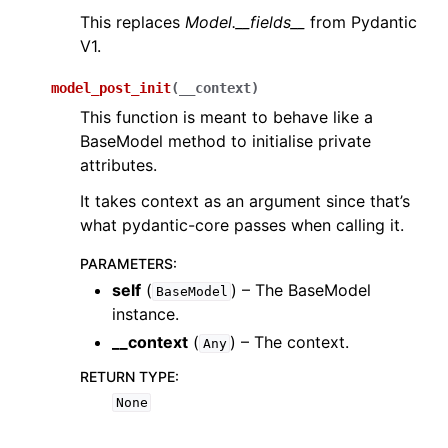
This replaces
Model.__fields__
from Pydantic
V1.
model_post_init
(
__context
)
This function is meant to behave like a
BaseModel method to initialise private
attributes.
It takes context as an argument since that’s
what pydantic-core passes when calling it.
PARAMETERS
:
self
(
) – The BaseModel
BaseModel
instance.
__context
(
) – The context.
Any
RETURN TYPE
:
None