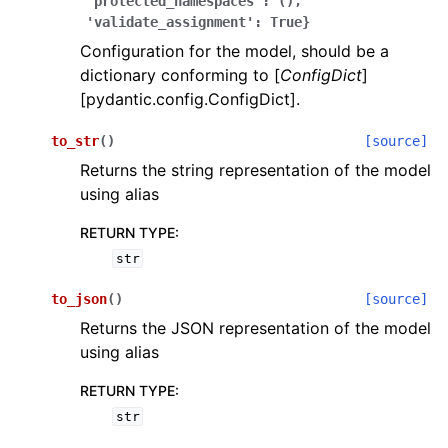
'protected_namespaces':
(),
'validate_assignment':
True}
Configuration for the model, should be a
dictionary conforming to [
ConfigDict
]
[pydantic.config.ConfigDict].
to_str
(
)
[source]
ggle navigation of Wrapper Classes
Returns the string representation of the model
using alias
RETURN TYPE
:
str
ggle navigation of Available Services
to_json
(
)
[source]
Returns the JSON representation of the model
ggle navigation of Model Reference
using alias
RETURN TYPE
:
str