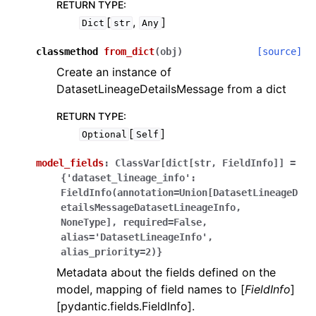
RETURN TYPE
:
[
,
]
Dict
str
Any
classmethod
from_dict
(
obj
)
[source]
Create an instance of
DatasetLineageDetailsMessage from a dict
RETURN TYPE
:
[
]
Optional
Self
model_fields
:
ClassVar[dict[str,
FieldInfo]]
=
{'dataset_lineage_info':
FieldInfo(annotation=Union[DatasetLineageD
etailsMessageDatasetLineageInfo,
NoneType],
required=False,
alias='DatasetLineageInfo',
alias_priority=2)}
Metadata about the fields defined on the
model, mapping of field names to [
FieldInfo
]
[pydantic.fields.FieldInfo].