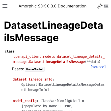
Toggle 
Amorphic SDK 0.3.0 Documentation
Toggle site navigation sidebar
To
DatasetLineageDeta
ilsMessage
class
openapi_client.models.dataset_lineage_details_
message.
DatasetLineageDetailsMessage
(
**
data
)
[source]
Bases:
BaseModel
dataset_lineage_info
:
Optional[DatasetLineageDetailsMessageDatas
etLineageInfo]
model_config
:
ClassVar[ConfigDict]
=
{'populate_by_name':
True,