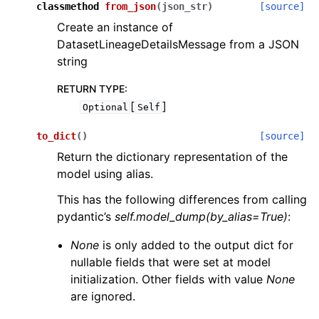
classmethod
from_json
(
json_str
)
[source]
Create an instance of
DatasetLineageDetailsMessage from a JSON
string
RETURN TYPE
:
[
]
Optional
Self
to_dict
(
)
[source]
Return the dictionary representation of the
model using alias.
This has the following differences from calling
pydantic’s
self.model_dump(by_alias=True)
:
None
is only added to the output dict for
nullable fields that were set at model
initialization. Other fields with value
None
are ignored.