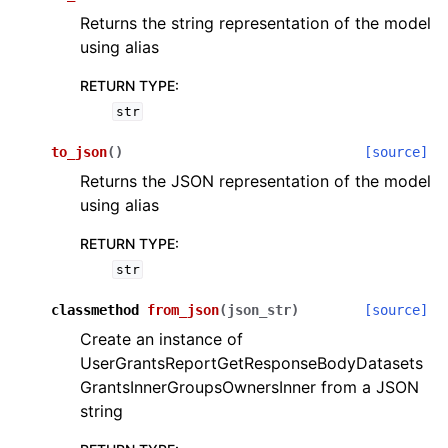
Returns the string representation of the model
using alias
RETURN TYPE
:
str
to_json
(
)
[source]
Returns the JSON representation of the model
using alias
RETURN TYPE
:
str
classmethod
from_json
(
json_str
)
[source]
Create an instance of
UserGrantsReportGetResponseBodyDatasets
GrantsInnerGroupsOwnersInner from a JSON
string