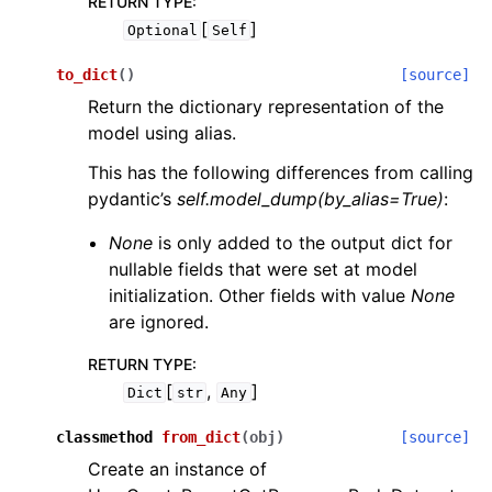
RETURN TYPE
:
[
]
Optional
Self
to_dict
(
)
[source]
Return the dictionary representation of the
model using alias.
This has the following differences from calling
pydantic’s
self.model_dump(by_alias=True)
:
None
is only added to the output dict for
nullable fields that were set at model
initialization. Other fields with value
None
are ignored.
RETURN TYPE
:
[
,
]
Dict
str
Any
classmethod
from_dict
(
obj
)
[source]
Create an instance of