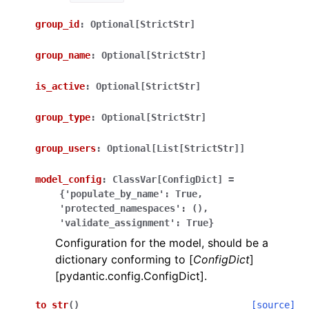
group_id
:
Optional[StrictStr]
group_name
:
Optional[StrictStr]
is_active
:
Optional[StrictStr]
ggle navigation of Wrapper Classes
group_type
:
Optional[StrictStr]
group_users
:
Optional[List[StrictStr]]
model_config
:
ClassVar[ConfigDict]
=
ggle navigation of Available Services
{'populate_by_name':
True,
'protected_namespaces':
(),
'validate_assignment':
True}
ggle navigation of Model Reference
Configuration for the model, should be a
dictionary conforming to [
ConfigDict
]
[pydantic.config.ConfigDict].
to_str
(
)
[source]