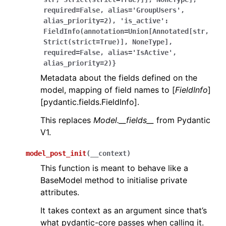
required=False,
alias='GroupUsers',
alias_priority=2),
'is_active':
FieldInfo(annotation=Union[Annotated[str,
Strict(strict=True)],
NoneType],
required=False,
alias='IsActive',
alias_priority=2)}
Metadata about the fields defined on the
model, mapping of field names to [
FieldInfo
]
[pydantic.fields.FieldInfo].
This replaces
Model.__fields__
from Pydantic
V1.
model_post_init
(
__context
)
This function is meant to behave like a
BaseModel method to initialise private
attributes.
It takes context as an argument since that’s
what pydantic-core passes when calling it.