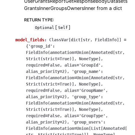
UserGrantsReportGetResponseBodyDatasets
GrantsInnerGroupsOwnersInner from a dict
RETURN TYPE
:
[
]
Optional
Self
model_fields
:
ClassVar[dict[str,
FieldInfo]]
=
{'group_id':
FieldInfo(annotation=Union[Annotated[str,
Strict(strict=True)],
NoneType],
required=False,
alias='GroupId',
alias_priority=2),
'group_name':
FieldInfo(annotation=Union[Annotated[str,
Strict(strict=True)],
NoneType],
required=False,
alias='GroupName',
alias_priority=2),
'group_type':
FieldInfo(annotation=Union[Annotated[str,
Strict(strict=True)],
NoneType],
required=False,
alias='GroupType',
alias_priority=2),
'group_users':
FieldInfo(annotation=Union[List[Annotated[
str,
Strict(strict=True)]],
NoneType],