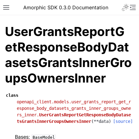
Toggle 
Amorphic SDK 0.3.0 Documentation
Toggle site navigation sidebar
To
UserGrantsReportG
etResponseBodyDat
asetsGrantsInnerGro
upsOwnersInner
class
openapi_client.models.user_grants_report_get_r
esponse_body_datasets_grants_inner_groups_owne
rs_inner.
UserGrantsReportGetResponseBodyDatase
tsGrantsInnerGroupsOwnersInner
(
**
data
)
[source]
Bases:
BaseModel