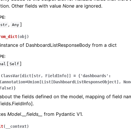
zation. Other fields with value
None
are ignored.
PE
:
,
]
str
Any
rom_dict
(
obj
)
 instance of DashboardListResponseBody from a dict
PE
:
[
]
nal
Self
ClassVar[dict[str,
FieldInfo]]
=
{'dashboards':
(annotation=Union[List[DashboardListResponseObject],
Non
False)}
bout the fields defined on the model, mapping of field na
ields.FieldInfo].
aces
Model.__fields__
from Pydantic V1.
it
(
__context
)