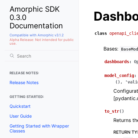
Amorphic SDK
Dashbo
0.3.0
Documentation
class
openapi_cli
Compatible with Amorphic v3.1.2
Alpha Release: Not intended for public
use.
Bases:
BaseMo
dashboards
:
O
RELEASE NOTES:
model_config
:
(),
'vali
Release Notes
Configurat
GETTING STARTED:
[pydantic.
Quickstart
to_str
(
)
User Guide
Returns th
Getting Started with Wrapper
Classes
RETURN TY