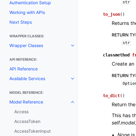
str
Authentication Setup
Working with APIs
to_json
(
)
Next Steps
Returns th
RETURN TY
WRAPPER CLASSES:
str
Wrapper Classes
Toggle navigation of Wrapper C
classmethod
f
API REFERENCE:
Create an
API Reference
RETURN TY
Available Services
Toggle navigation of Available S
Optio
MODEL REFERENCE:
to_dict
(
)
Model Reference
Toggle navigation of Model Ref
Return the
Access
This has t
AccessToken
self.mode
AccessTokenInput
None
is