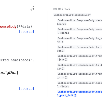
Toggle Light / Dark / Auto color theme
ON THIS PAGE
DashboardListResponseBody
DashboardListResponseBody.dash
boards
ponseBody
(
**
data
)
DashboardListResponseBody.mode
[source]
l_config
DashboardListResponseBody.to_s
tr()
DashboardListResponseBody.to_j
son()
DashboardListResponseBody.from
ected_namespaces':
_json()
DashboardListResponseBody.to_d
ict()
onfigDict
]
DashboardListResponseBody.from
_dict()
DashboardListResponseBody.mode
l_fields
[source]
DashboardListResponseBody.mode
l_post_init()