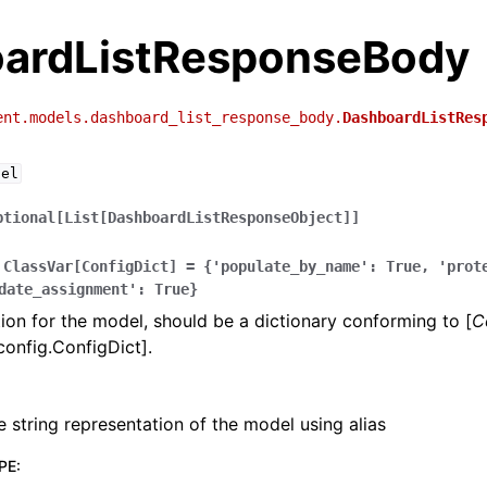
ardListResponseBody
ent.models.dashboard_list_response_body.
DashboardListRes
del
ptional[List[DashboardListResponseObject]]
ClassVar[ConfigDict]
=
{'populate_by_name':
True,
'prot
date_assignment':
True}
ion for the model, should be a dictionary conforming to [
C
config.ConfigDict].
e string representation of the model using alias
PE
: