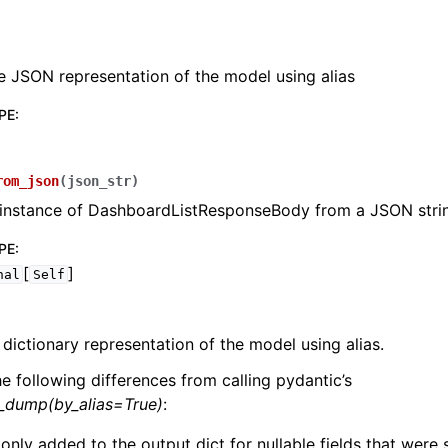
e JSON representation of the model using alias
PE
:
lasses
rom_json
(
json_str
)
 instance of DashboardListResponseBody from a JSON stri
PE
:
ervices
[
]
nal
Self
erence
 dictionary representation of the model using alias.
he following differences from calling pydantic’s
l_dump(by_alias=True)
:
 only added to the output dict for nullable fields that were