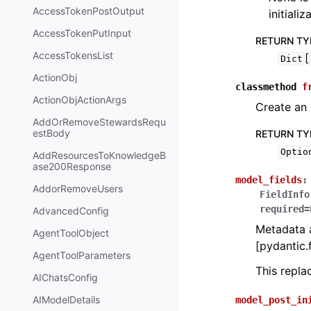
AccessTokenPostOutput
initiali
AccessTokenPutInput
RETURN TY
AccessTokensList
[
Dict
ActionObj
classmethod
f
ActionObjActionArgs
Create an
AddOrRemoveStewardsRequ
estBody
RETURN TY
Optio
AddResourcesToKnowledgeB
ase200Response
model_fields
:
AddorRemoveUsers
FieldInfo
required=
AdvancedConfig
Metadata a
AgentToolObject
[pydantic.f
AgentToolParameters
This repl
AIChatsConfig
AIModelDetails
model_post_in