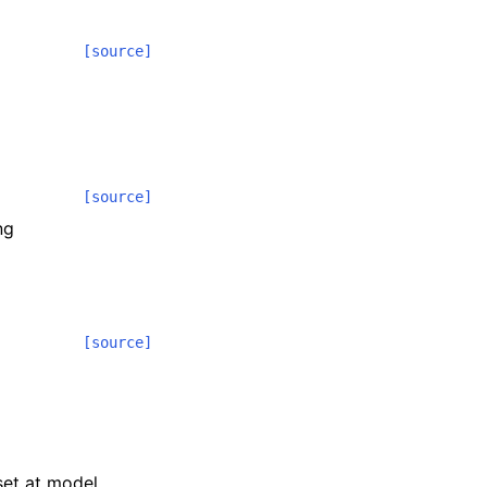
[source]
[source]
ng
[source]
 set at model