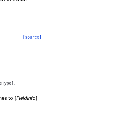
[source]
eType],
mes to [
FieldInfo
]