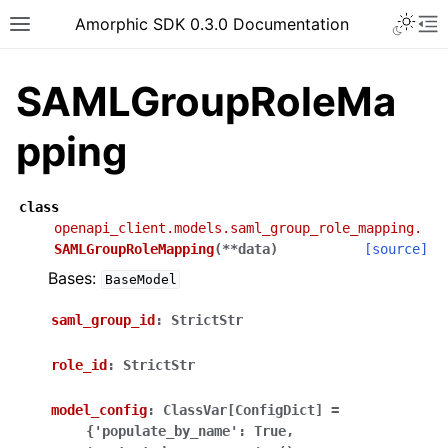
Toggle 
Amorphic SDK 0.3.0 Documentation
Toggle site navigation sidebar
To
SAMLGroupRoleMa
pping
class
openapi_client.models.saml_group_role_mapping.
SAMLGroupRoleMapping
(
**
data
)
[source]
Bases:
BaseModel
saml_group_id
:
StrictStr
role_id
:
StrictStr
model_config
:
ClassVar[ConfigDict]
=
{'populate_by_name':
True,