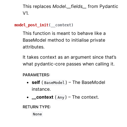
This replaces
Model.__fields__
from Pydantic
V1.
model_post_init
(
__context
)
This function is meant to behave like a
BaseModel method to initialise private
attributes.
It takes context as an argument since that’s
what pydantic-core passes when calling it.
PARAMETERS
:
self
(
) – The BaseModel
BaseModel
instance.
__context
(
) – The context.
Any
RETURN TYPE
:
None