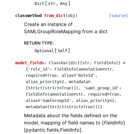
[
,
]
Dict
str
Any
classmethod
from_dict
(
obj
)
[source]
Create an instance of
SAMLGroupRoleMapping from a dict
RETURN TYPE
:
[
]
Optional
Self
model_fields
:
ClassVar[dict[str,
FieldInfo]]
=
{'role_id':
FieldInfo(annotation=str,
required=True,
alias='RoleId',
alias_priority=2,
metadata=
[Strict(strict=True)]),
'saml_group_id':
FieldInfo(annotation=str,
required=True,
alias='SamlGroupId',
alias_priority=2,
metadata=[Strict(strict=True)])}
Metadata about the fields defined on the
model, mapping of field names to [
FieldInfo
]
[pydantic.fields.FieldInfo].