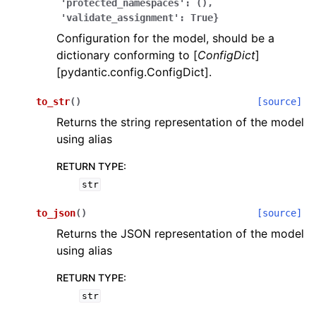
'protected_namespaces':
(),
'validate_assignment':
True}
Configuration for the model, should be a
dictionary conforming to [
ConfigDict
]
[pydantic.config.ConfigDict].
to_str
(
)
[source]
ggle navigation of Wrapper Classes
Returns the string representation of the model
using alias
RETURN TYPE
:
str
ggle navigation of Available Services
to_json
(
)
[source]
Returns the JSON representation of the model
ggle navigation of Model Reference
using alias
RETURN TYPE
:
str