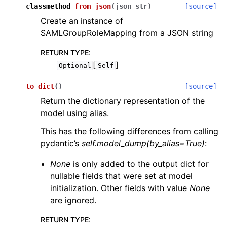
classmethod
from_json
(
json_str
)
[source]
Create an instance of
SAMLGroupRoleMapping from a JSON string
RETURN TYPE
:
[
]
Optional
Self
to_dict
(
)
[source]
Return the dictionary representation of the
model using alias.
This has the following differences from calling
pydantic’s
self.model_dump(by_alias=True)
:
None
is only added to the output dict for
nullable fields that were set at model
initialization. Other fields with value
None
are ignored.
RETURN TYPE
: