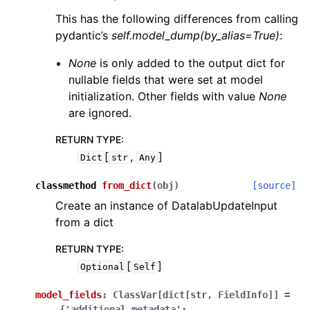
This has the following differences from calling
pydantic’s
self.model_dump(by_alias=True)
:
None
is only added to the output dict for
nullable fields that were set at model
initialization. Other fields with value
None
are ignored.
RETURN TYPE
:
[
,
]
Dict
str
Any
classmethod
from_dict
(
obj
)
[source]
Create an instance of DatalabUpdateInput
from a dict
RETURN TYPE
:
[
]
Optional
Self
model_fields
:
ClassVar[dict[str,
FieldInfo]]
=
{'additional_metadata':