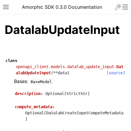
Toggle 
Amorphic SDK 0.3.0 Documentation
Toggle site navigation sidebar
To
DatalabUpdateInput
class
openapi_client.models.datalab_update_input.
Dat
alabUpdateInput
(
**
data
)
[source]
Bases:
BaseModel
description
:
Optional[StrictStr]
compute_metadata
:
Optional[DatalabCreateInputComputeMetadata
]