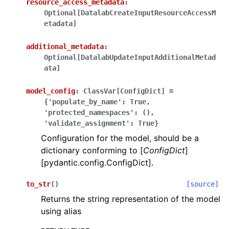
resource_access_metadata
:
Optional[DatalabCreateInputResourceAccessM
etadata]
additional_metadata
:
Optional[DatalabUpdateInputAdditionalMetad
ata]
ggle navigation of Wrapper Classes
model_config
:
ClassVar[ConfigDict]
=
{'populate_by_name':
True,
'protected_namespaces':
(),
'validate_assignment':
True}
ggle navigation of Available Services
Configuration for the model, should be a
dictionary conforming to [
ConfigDict
]
[pydantic.config.ConfigDict].
ggle navigation of Model Reference
to_str
(
)
[source]
Returns the string representation of the model
using alias