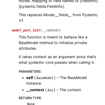
model, mapping of field names to [
FieldInfo
]
[pydantic.fields.FieldInfo].
This replaces
Model.__fields__
from Pydantic
V1.
model_post_init
(
__context
)
This function is meant to behave like a
BaseModel method to initialise private
attributes.
It takes context as an argument since that’s
what pydantic-core passes when calling it.
PARAMETERS
:
self
(
) – The BaseModel
BaseModel
instance.
__context
(
) – The context.
Any
RETURN TYPE
:
None