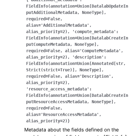
FieldInfo(annotation=Union[DatalabUpdateIn
putAdditionalMetadata,
NoneType],
required=False,
alias='AdditionalMetadata',
alias_priority=2),
'compute_metadata':
FieldInfo(annotation=Union[DatalabCreateIn
putComputeMetadata,
NoneType],
required=False,
alias='ComputeMetadata',
alias_priority=2),
'description':
FieldInfo(annotation=Union[Annotated[str,
Strict(strict=True)],
NoneType],
required=False,
alias='Description',
alias_priority=2),
'resource_access_metadata':
FieldInfo(annotation=Union[DatalabCreateIn
putResourceAccessMetadata,
NoneType],
required=False,
alias='ResourceAccessMetadata',
alias_priority=2)}
Metadata about the fields defined on the