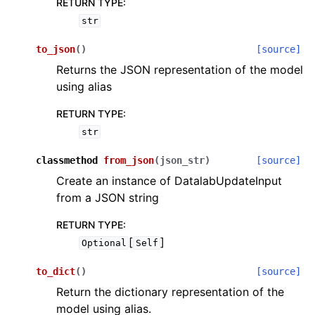
RETURN TYPE
:
str
to_json
(
)
[source]
Returns the JSON representation of the model
using alias
RETURN TYPE
:
str
classmethod
from_json
(
json_str
)
[source]
Create an instance of DatalabUpdateInput
from a JSON string
RETURN TYPE
:
[
]
Optional
Self
to_dict
(
)
[source]
Return the dictionary representation of the
model using alias.