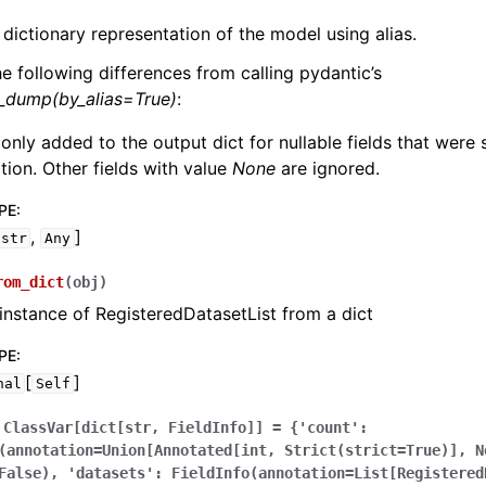
 dictionary representation of the model using alias.
he following differences from calling pydantic’s
l_dump(by_alias=True)
:
 only added to the output dict for nullable fields that were
zation. Other fields with value
None
are ignored.
PE
:
,
]
str
Any
rom_dict
(
obj
)
instance of RegisteredDatasetList from a dict
PE
:
[
]
nal
Self
ClassVar[dict[str,
FieldInfo]]
=
{'count':
(annotation=Union[Annotated[int,
Strict(strict=True)],
N
False),
'datasets':
FieldInfo(annotation=List[Registered