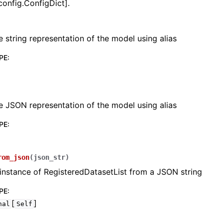
config.ConfigDict].
e string representation of the model using alias
PE
:
lasses
e JSON representation of the model using alias
PE
:
ervices
rom_json
(
json_str
)
erence
instance of RegisteredDatasetList from a JSON string
PE
:
[
]
nal
Self