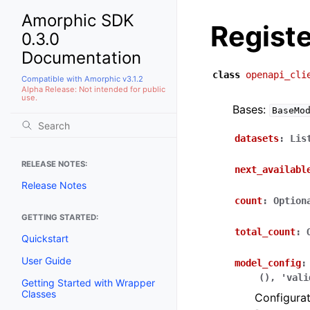
Amorphic SDK
Regist
0.3.0
Documentation
class
openapi_cli
Compatible with Amorphic v3.1.2
Alpha Release: Not intended for public
use.
Bases:
BaseMo
datasets
:
Lis
RELEASE NOTES:
next_availabl
Release Notes
count
:
Option
GETTING STARTED:
total_count
:
Quickstart
User Guide
model_config
:
(),
'vali
Getting Started with Wrapper
Classes
Configurat