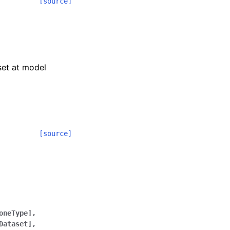
[source]
 set at model
[source]
oneType],
Dataset],