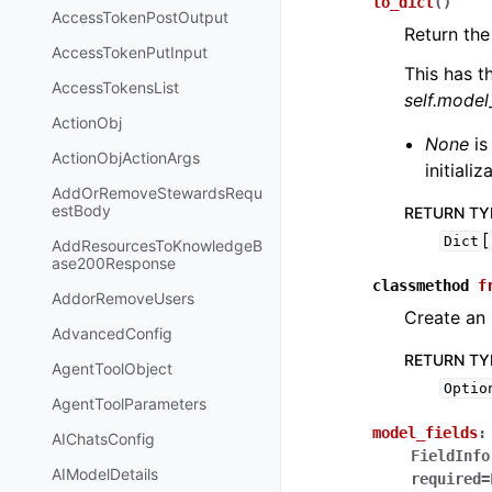
to_dict
(
)
AccessTokenPostOutput
Return the
AccessTokenPutInput
This has t
AccessTokensList
self.mode
ActionObj
None
is
ActionObjActionArgs
initiali
AddOrRemoveStewardsRequ
estBody
RETURN TY
[
Dict
AddResourcesToKnowledgeB
ase200Response
classmethod
f
AddorRemoveUsers
Create an 
AdvancedConfig
RETURN TY
AgentToolObject
Optio
AgentToolParameters
model_fields
:
AIChatsConfig
FieldInfo
AIModelDetails
required=