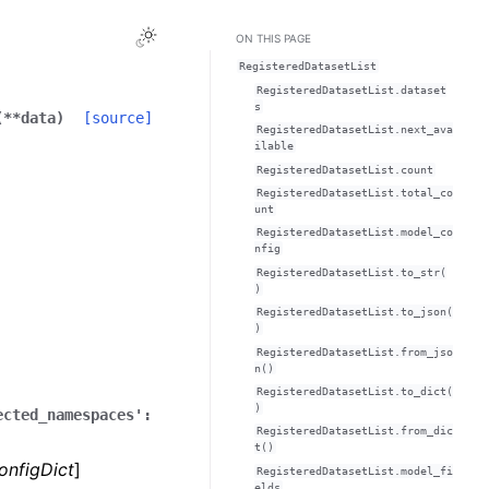
Toggle Light / Dark / Auto color theme
ON THIS PAGE
RegisteredDatasetList
RegisteredDatasetList.dataset
s
(
**
data
)
[source]
RegisteredDatasetList.next_ava
ilable
RegisteredDatasetList.count
RegisteredDatasetList.total_co
unt
RegisteredDatasetList.model_co
nfig
RegisteredDatasetList.to_str(
)
RegisteredDatasetList.to_json(
)
RegisteredDatasetList.from_jso
n()
RegisteredDatasetList.to_dict(
)
ected_namespaces':
RegisteredDatasetList.from_dic
t()
onfigDict
]
RegisteredDatasetList.model_fi
elds