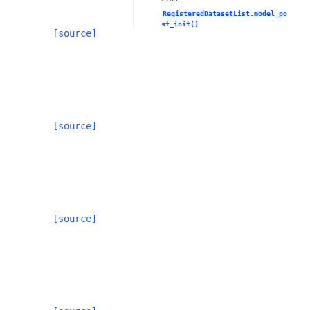
RegisteredDatasetList.model_po
st_init()
[source]
[source]
[source]