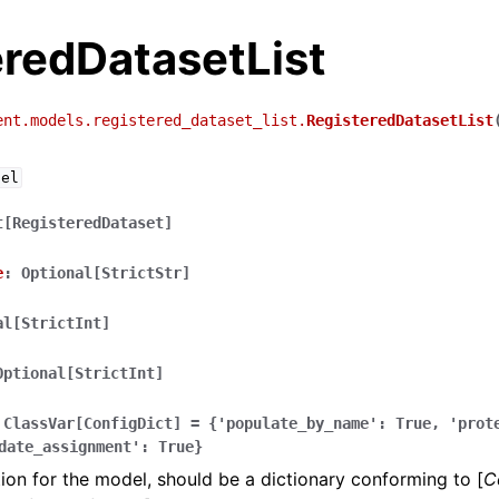
eredDatasetList
ent.models.registered_dataset_list.
RegisteredDatasetList
del
t[RegisteredDataset]
e
:
Optional[StrictStr]
al[StrictInt]
Optional[StrictInt]
ClassVar[ConfigDict]
=
{'populate_by_name':
True,
'prot
date_assignment':
True}
ion for the model, should be a dictionary conforming to [
C