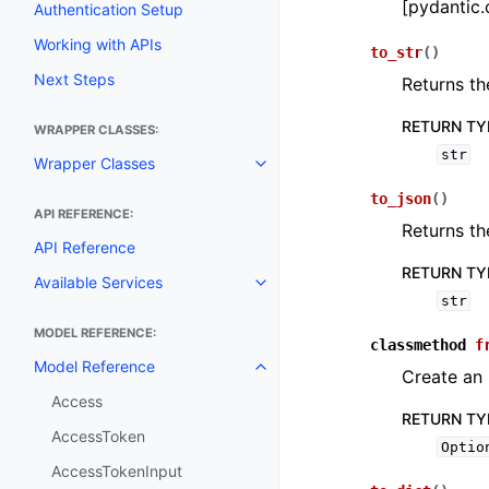
[pydantic.
Authentication Setup
Working with APIs
to_str
(
)
Next Steps
Returns th
RETURN TY
WRAPPER CLASSES:
str
Wrapper Classes
Toggle navigation of Wrapper C
to_json
(
)
API REFERENCE:
Returns th
API Reference
RETURN TY
Available Services
Toggle navigation of Available S
str
MODEL REFERENCE:
classmethod
f
Model Reference
Toggle navigation of Model Ref
Create an 
Access
RETURN TY
AccessToken
Optio
AccessTokenInput