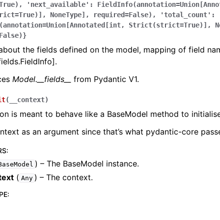
True),
'next_available':
FieldInfo(annotation=Union[Anno
rict=True)],
NoneType],
required=False),
'total_count':
(annotation=Union[Annotated[int,
Strict(strict=True)],
N
False)}
bout the fields defined on the model, mapping of field na
ields.FieldInfo].
aces
Model.__fields__
from Pydantic V1.
it
(
__context
)
ion is meant to behave like a BaseModel method to initialise
ontext as an argument since that’s what pydantic-core passe
RS
:
) – The BaseModel instance.
BaseModel
text
(
) – The context.
Any
PE
: