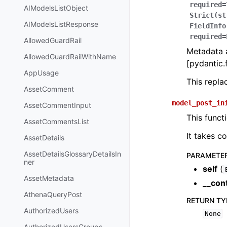
required=
AIModelsListObject
Strict(st
AIModelsListResponse
FieldInfo
required=
AllowedGuardRail
Metadata a
AllowedGuardRailWithName
[pydantic.f
AppUsage
This repl
AssetComment
model_post_in
AssetCommentInput
This funct
AssetCommentsList
It takes c
AssetDetails
AssetDetailsGlossaryDetailsIn
PARAMETE
ner
self
(
AssetMetadata
__con
AthenaQueryPost
RETURN TY
AuthorizedUsers
None
AuthorizedUsersGroups