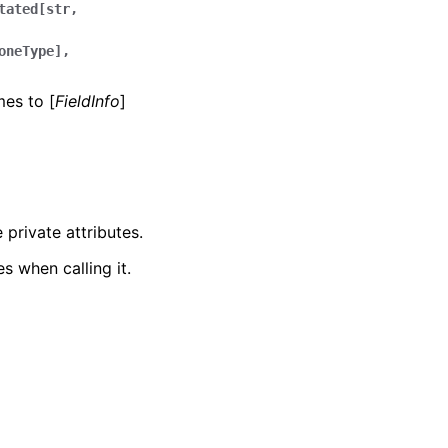
tated[str,
oneType],
mes to [
FieldInfo
]
 private attributes.
s when calling it.