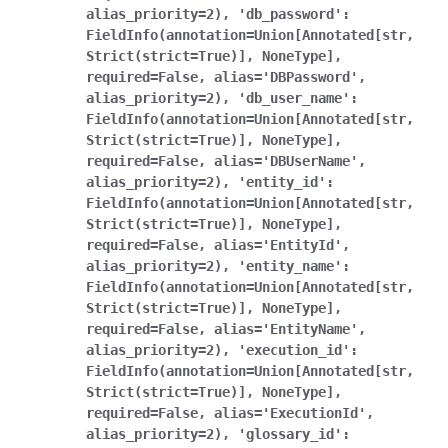
alias_priority=2),
'db_password':
FieldInfo(annotation=Union[Annotated[str,
Strict(strict=True)],
NoneType],
required=False,
alias='DBPassword',
alias_priority=2),
'db_user_name':
FieldInfo(annotation=Union[Annotated[str,
Strict(strict=True)],
NoneType],
required=False,
alias='DBUserName',
alias_priority=2),
'entity_id':
FieldInfo(annotation=Union[Annotated[str,
Strict(strict=True)],
NoneType],
required=False,
alias='EntityId',
alias_priority=2),
'entity_name':
FieldInfo(annotation=Union[Annotated[str,
Strict(strict=True)],
NoneType],
required=False,
alias='EntityName',
alias_priority=2),
'execution_id':
FieldInfo(annotation=Union[Annotated[str,
Strict(strict=True)],
NoneType],
required=False,
alias='ExecutionId',
alias_priority=2),
'glossary_id':