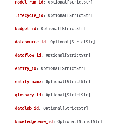
model_run_id
:
Optional[StrictStr]
lifecycle_id
:
Optional[StrictStr]
budget_id
:
Optional[StrictStr]
datasource_id
:
Optional[StrictStr]
dataflow_id
:
Optional[StrictStr]
entity_id
:
Optional[StrictStr]
entity_name
:
Optional[StrictStr]
glossary_id
:
Optional[StrictStr]
datalab_id
:
Optional[StrictStr]
knowledgebase_id
:
Optional[StrictStr]