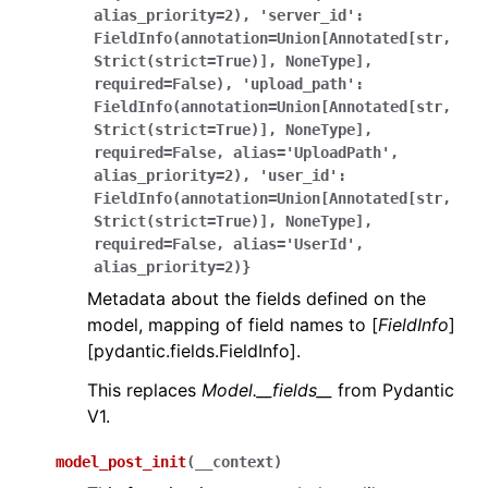
alias_priority=2),
'server_id':
FieldInfo(annotation=Union[Annotated[str,
Strict(strict=True)],
NoneType],
required=False),
'upload_path':
FieldInfo(annotation=Union[Annotated[str,
Strict(strict=True)],
NoneType],
required=False,
alias='UploadPath',
alias_priority=2),
'user_id':
FieldInfo(annotation=Union[Annotated[str,
Strict(strict=True)],
NoneType],
required=False,
alias='UserId',
alias_priority=2)}
Metadata about the fields defined on the
model, mapping of field names to [
FieldInfo
]
[pydantic.fields.FieldInfo].
This replaces
Model.__fields__
from Pydantic
V1.
model_post_init
(
__context
)