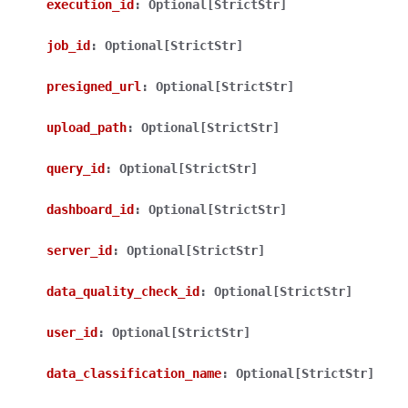
execution_id
:
Optional[StrictStr]
job_id
:
Optional[StrictStr]
presigned_url
:
Optional[StrictStr]
upload_path
:
Optional[StrictStr]
ggle navigation of Wrapper Classes
query_id
:
Optional[StrictStr]
dashboard_id
:
Optional[StrictStr]
ggle navigation of Available Services
server_id
:
Optional[StrictStr]
data_quality_check_id
:
Optional[StrictStr]
ggle navigation of Model Reference
user_id
:
Optional[StrictStr]
data_classification_name
:
Optional[StrictStr]