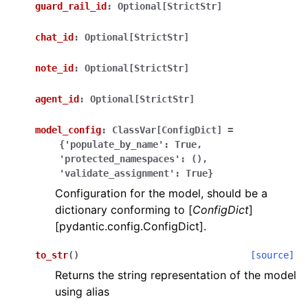
guard_rail_id
:
Optional[StrictStr]
chat_id
:
Optional[StrictStr]
note_id
:
Optional[StrictStr]
agent_id
:
Optional[StrictStr]
model_config
:
ClassVar[ConfigDict]
=
{'populate_by_name':
True,
'protected_namespaces':
(),
'validate_assignment':
True}
Configuration for the model, should be a
dictionary conforming to [
ConfigDict
]
[pydantic.config.ConfigDict].
to_str
(
)
[source]
Returns the string representation of the model
using alias