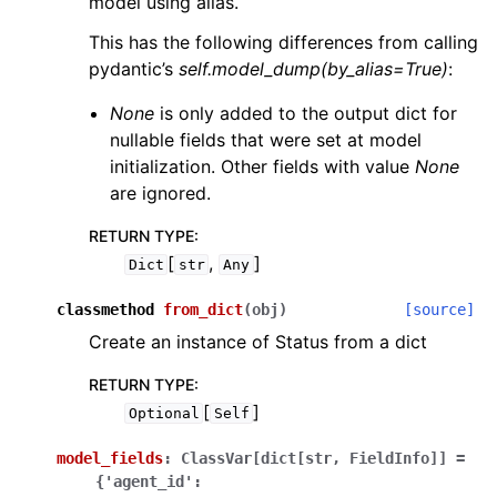
model using alias.
This has the following differences from calling
pydantic’s
self.model_dump(by_alias=True)
:
None
is only added to the output dict for
nullable fields that were set at model
initialization. Other fields with value
None
are ignored.
RETURN TYPE
:
[
,
]
Dict
str
Any
classmethod
from_dict
(
obj
)
[source]
Create an instance of Status from a dict
RETURN TYPE
:
[
]
Optional
Self
model_fields
:
ClassVar[dict[str,
FieldInfo]]
=
{'agent_id':