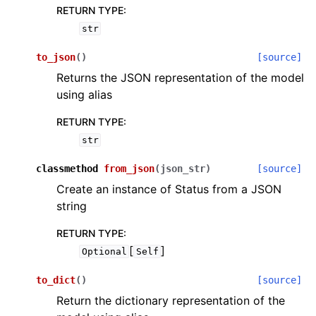
RETURN TYPE
:
str
to_json
(
)
[source]
Returns the JSON representation of the model
using alias
RETURN TYPE
:
str
classmethod
from_json
(
json_str
)
[source]
Create an instance of Status from a JSON
string
RETURN TYPE
:
[
]
Optional
Self
to_dict
(
)
[source]
Return the dictionary representation of the