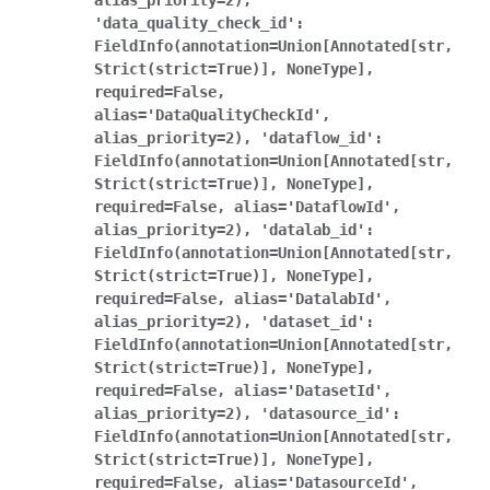
alias_priority=2),
'data_quality_check_id':
FieldInfo(annotation=Union[Annotated[str,
Strict(strict=True)],
NoneType],
required=False,
alias='DataQualityCheckId',
alias_priority=2),
'dataflow_id':
FieldInfo(annotation=Union[Annotated[str,
Strict(strict=True)],
NoneType],
required=False,
alias='DataflowId',
alias_priority=2),
'datalab_id':
FieldInfo(annotation=Union[Annotated[str,
Strict(strict=True)],
NoneType],
required=False,
alias='DatalabId',
alias_priority=2),
'dataset_id':
FieldInfo(annotation=Union[Annotated[str,
Strict(strict=True)],
NoneType],
required=False,
alias='DatasetId',
alias_priority=2),
'datasource_id':
FieldInfo(annotation=Union[Annotated[str,
Strict(strict=True)],
NoneType],
required=False,
alias='DatasourceId',