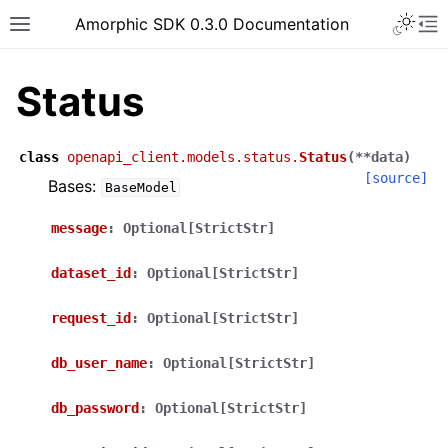
Toggle 
Amorphic SDK 0.3.0 Documentation
Toggle site navigation sidebar
To
Status
class
openapi_client.models.status.
Status
(
**
data
)
[source]
Bases:
BaseModel
message
:
Optional[StrictStr]
dataset_id
:
Optional[StrictStr]
request_id
:
Optional[StrictStr]
db_user_name
:
Optional[StrictStr]
db_password
:
Optional[StrictStr]