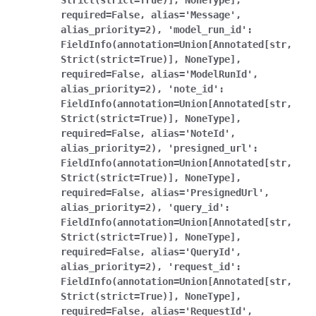
Strict(strict=True)],
NoneType],
required=False,
alias='Message',
alias_priority=2),
'model_run_id':
FieldInfo(annotation=Union[Annotated[str,
Strict(strict=True)],
NoneType],
required=False,
alias='ModelRunId',
alias_priority=2),
'note_id':
FieldInfo(annotation=Union[Annotated[str,
Strict(strict=True)],
NoneType],
required=False,
alias='NoteId',
alias_priority=2),
'presigned_url':
FieldInfo(annotation=Union[Annotated[str,
Strict(strict=True)],
NoneType],
required=False,
alias='PresignedUrl',
alias_priority=2),
'query_id':
FieldInfo(annotation=Union[Annotated[str,
Strict(strict=True)],
NoneType],
required=False,
alias='QueryId',
alias_priority=2),
'request_id':
FieldInfo(annotation=Union[Annotated[str,
Strict(strict=True)],
NoneType],
required=False,
alias='RequestId',