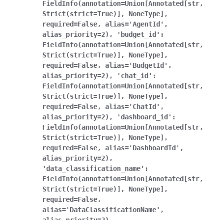
FieldInfo(annotation=Union[Annotated[str,
Strict(strict=True)],
NoneType],
required=False,
alias='AgentId',
alias_priority=2),
'budget_id':
FieldInfo(annotation=Union[Annotated[str,
Strict(strict=True)],
NoneType],
required=False,
alias='BudgetId',
alias_priority=2),
'chat_id':
FieldInfo(annotation=Union[Annotated[str,
Strict(strict=True)],
NoneType],
required=False,
alias='ChatId',
alias_priority=2),
'dashboard_id':
FieldInfo(annotation=Union[Annotated[str,
Strict(strict=True)],
NoneType],
required=False,
alias='DashboardId',
alias_priority=2),
'data_classification_name':
FieldInfo(annotation=Union[Annotated[str,
Strict(strict=True)],
NoneType],
required=False,
alias='DataClassificationName',