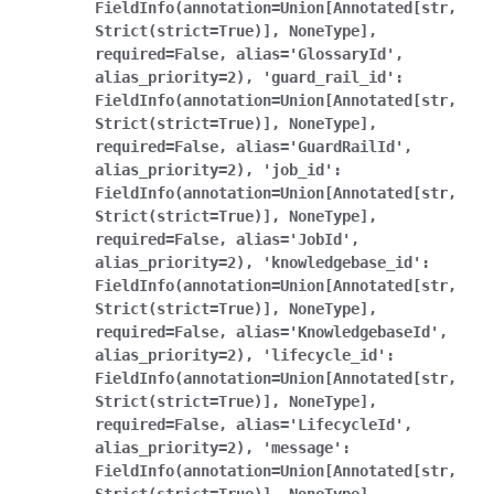
FieldInfo(annotation=Union[Annotated[str,
Strict(strict=True)],
NoneType],
required=False,
alias='GlossaryId',
alias_priority=2),
'guard_rail_id':
FieldInfo(annotation=Union[Annotated[str,
Strict(strict=True)],
NoneType],
required=False,
alias='GuardRailId',
alias_priority=2),
'job_id':
FieldInfo(annotation=Union[Annotated[str,
Strict(strict=True)],
NoneType],
required=False,
alias='JobId',
alias_priority=2),
'knowledgebase_id':
FieldInfo(annotation=Union[Annotated[str,
Strict(strict=True)],
NoneType],
required=False,
alias='KnowledgebaseId',
alias_priority=2),
'lifecycle_id':
FieldInfo(annotation=Union[Annotated[str,
Strict(strict=True)],
NoneType],
required=False,
alias='LifecycleId',
alias_priority=2),
'message':
FieldInfo(annotation=Union[Annotated[str,