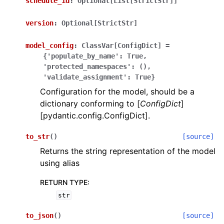
schedule_id
:
Optional[List[StrictStr]]
version
:
Optional[StrictStr]
model_config
:
ClassVar[ConfigDict]
=
{'populate_by_name':
True,
'protected_namespaces':
(),
'validate_assignment':
True}
Configuration for the model, should be a
dictionary conforming to [
ConfigDict
]
[pydantic.config.ConfigDict].
to_str
(
)
[source]
Returns the string representation of the model
using alias
RETURN TYPE
:
str
to_json
(
)
[source]