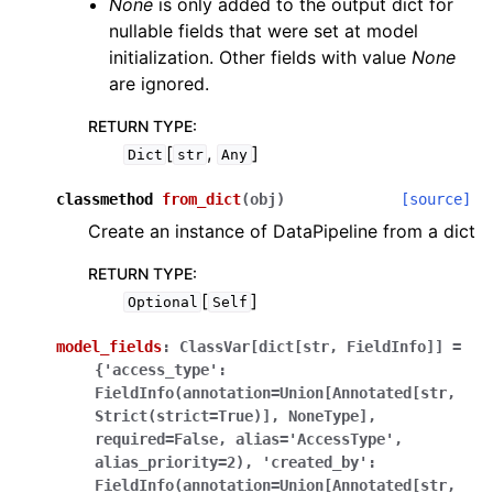
None
is only added to the output dict for
nullable fields that were set at model
initialization. Other fields with value
None
are ignored.
RETURN TYPE
:
[
,
]
Dict
str
Any
classmethod
from_dict
(
obj
)
[source]
Create an instance of DataPipeline from a dict
RETURN TYPE
:
[
]
Optional
Self
model_fields
:
ClassVar[dict[str,
FieldInfo]]
=
{'access_type':
FieldInfo(annotation=Union[Annotated[str,
Strict(strict=True)],
NoneType],
required=False,
alias='AccessType',
alias_priority=2),
'created_by':
FieldInfo(annotation=Union[Annotated[str,