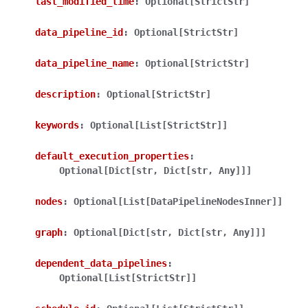
last_modified_time
:
Optional[StrictStr]
data_pipeline_id
:
Optional[StrictStr]
data_pipeline_name
:
Optional[StrictStr]
description
:
Optional[StrictStr]
ggle navigation of Wrapper Classes
keywords
:
Optional[List[StrictStr]]
default_execution_properties
:
Optional[Dict[str,
Dict[str,
Any]]]
ggle navigation of Available Services
nodes
:
Optional[List[DataPipelineNodesInner]]
graph
:
Optional[Dict[str,
Dict[str,
Any]]]
ggle navigation of Model Reference
dependent_data_pipelines
:
Optional[List[StrictStr]]