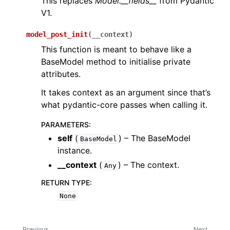
This replaces
Model.__fields__
from Pydantic
V1.
model_post_init
(
__context
)
This function is meant to behave like a
BaseModel method to initialise private
attributes.
It takes context as an argument since that’s
what pydantic-core passes when calling it.
PARAMETERS
:
self
(
) – The BaseModel
BaseModel
instance.
__context
(
) – The context.
Any
RETURN TYPE
:
None
Previous
Next