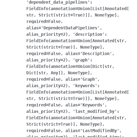
'dependent_data_pipelines':
FieldInfo(annotation=Union[List[Annotated[
str,
Strict(strict=True)]],
NoneType],
required=False,
alias='DependentDataPipelines',
alias_priority=2),
'description':
FieldInfo(annotation=Union[Annotated[str,
Strict(strict=True)],
NoneType],
required=False,
alias='Description',
alias_priority=2),
'graph':
FieldInfo(annotation=Union[Dict[str,
Dict[str,
Any]],
NoneType],
required=False,
alias='Graph',
alias_priority=2),
'keywords':
FieldInfo(annotation=Union[List[Annotated[
str,
Strict(strict=True)]],
NoneType],
required=False,
alias='Keywords',
alias_priority=2),
'last_modified_by':
FieldInfo(annotation=Union[Annotated[str,
Strict(strict=True)],
NoneType],
required=False,
alias='LastModifiedBy',