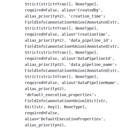
Strict(strict=True)],
NoneType],
required=False,
alias='CreatedBy',
alias_priority=2),
'creation_time':
FieldInfo(annotation=Union[Annotated[str,
Strict(strict=True)],
NoneType],
required=False,
alias='CreationTime',
alias_priority=2),
'data_pipeline_id':
FieldInfo(annotation=Union[Annotated[str,
Strict(strict=True)],
NoneType],
required=False,
alias='DataPipelineId',
alias_priority=2),
'data_pipeline_name':
FieldInfo(annotation=Union[Annotated[str,
Strict(strict=True)],
NoneType],
required=False,
alias='DataPipelineName',
alias_priority=2),
'default_execution_properties':
FieldInfo(annotation=Union[Dict[str,
Dict[str,
Any]],
NoneType],
required=False,
alias='DefaultExecutionProperties',
alias_priority=2),