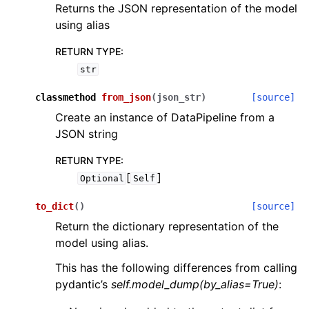
Returns the JSON representation of the model
using alias
RETURN TYPE
:
str
classmethod
from_json
(
json_str
)
[source]
Create an instance of DataPipeline from a
JSON string
RETURN TYPE
:
[
]
Optional
Self
to_dict
(
)
[source]
Return the dictionary representation of the
model using alias.
This has the following differences from calling
pydantic’s
self.model_dump(by_alias=True)
: