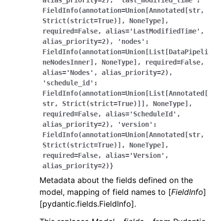
alias_priority=2),
'last_modified_time':
FieldInfo(annotation=Union[Annotated[str,
Strict(strict=True)],
NoneType],
required=False,
alias='LastModifiedTime',
alias_priority=2),
'nodes':
FieldInfo(annotation=Union[List[DataPipeli
neNodesInner],
NoneType],
required=False,
alias='Nodes',
alias_priority=2),
'schedule_id':
FieldInfo(annotation=Union[List[Annotated[
str,
Strict(strict=True)]],
NoneType],
required=False,
alias='ScheduleId',
alias_priority=2),
'version':
FieldInfo(annotation=Union[Annotated[str,
Strict(strict=True)],
NoneType],
required=False,
alias='Version',
alias_priority=2)}
Metadata about the fields defined on the
model, mapping of field names to [
FieldInfo
]
[pydantic.fields.FieldInfo].