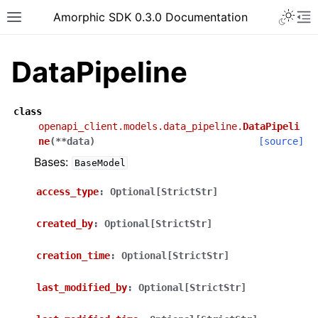
Toggle 
Amorphic SDK 0.3.0 Documentation
Toggle site navigation sidebar
To
DataPipeline
class
openapi_client.models.data_pipeline.
DataPipeli
ne
(
**
data
)
[source]
Bases:
BaseModel
access_type
:
Optional[StrictStr]
created_by
:
Optional[StrictStr]
creation_time
:
Optional[StrictStr]
last_modified_by
:
Optional[StrictStr]