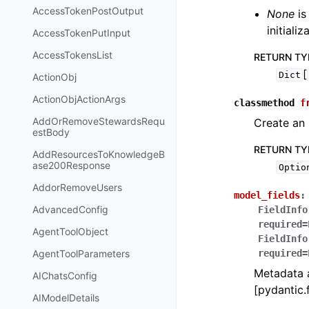
AccessTokenPostOutput
None
is
initiali
AccessTokenPutInput
AccessTokensList
RETURN TY
[
Dict
ActionObj
ActionObjActionArgs
classmethod
f
AddOrRemoveStewardsRequ
Create an 
estBody
RETURN TY
AddResourcesToKnowledgeB
ase200Response
Optio
AddorRemoveUsers
model_fields
:
AdvancedConfig
FieldInfo
required=
AgentToolObject
FieldInfo
AgentToolParameters
required=
Metadata a
AIChatsConfig
[pydantic.f
AIModelDetails