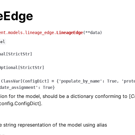
eEdge
ent.models.lineage_edge.
LineageEdge
(
**
data
)
del
nal[StrictStr]
Optional[StrictStr]
ClassVar[ConfigDict]
=
{'populate_by_name':
True,
'prot
date_assignment':
True}
ion for the model, should be a dictionary conforming to [
C
config.ConfigDict].
e string representation of the model using alias