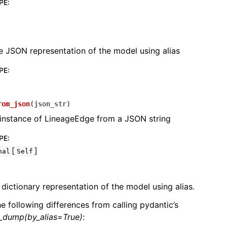
PE
:
e JSON representation of the model using alias
PE
:
lasses
rom_json
(
json_str
)
 instance of LineageEdge from a JSON string
ervices
PE
:
[
]
nal
Self
erence
 dictionary representation of the model using alias.
he following differences from calling pydantic’s
l_dump(by_alias=True)
: