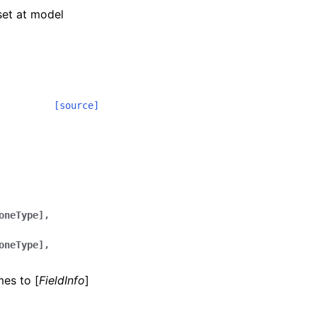
 set at model
[source]
oneType],
oneType],
mes to [
FieldInfo
]