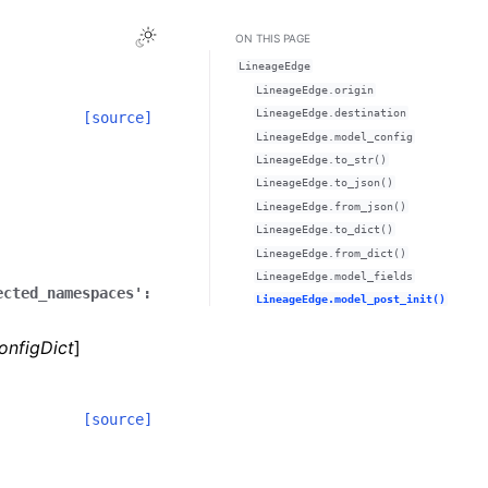
Toggle Light / Dark / Auto color theme
ON THIS PAGE
LineageEdge
LineageEdge.origin
LineageEdge.destination
[source]
LineageEdge.model_config
LineageEdge.to_str()
LineageEdge.to_json()
LineageEdge.from_json()
LineageEdge.to_dict()
LineageEdge.from_dict()
LineageEdge.model_fields
ected_namespaces':
LineageEdge.model_post_init()
onfigDict
]
[source]