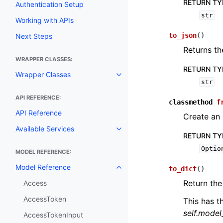
RETURN TY
Authentication Setup
str
Working with APIs
to_json
(
)
Next Steps
Returns th
WRAPPER CLASSES:
RETURN TY
Wrapper Classes
Toggle navigation of Wrapper C
str
API REFERENCE:
classmethod
f
API Reference
Create an
Available Services
Toggle navigation of Available S
RETURN TY
Optio
MODEL REFERENCE:
Model Reference
to_dict
(
)
Toggle navigation of Model Ref
Return the
Access
AccessToken
This has t
self.mode
AccessTokenInput