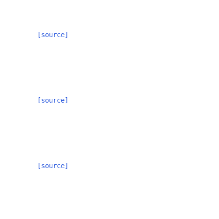
[source]
[source]
[source]