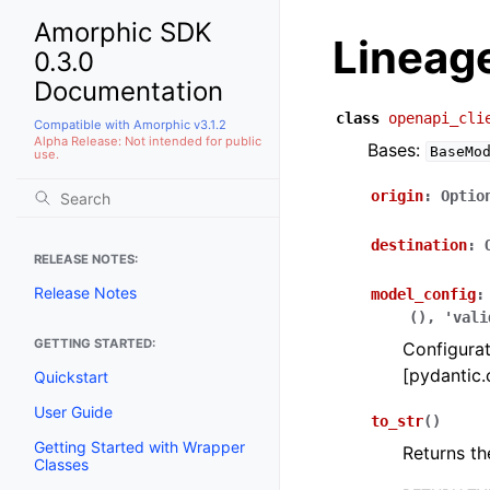
Amorphic SDK
Lineag
0.3.0
Documentation
class
openapi_cli
Compatible with Amorphic v3.1.2
Alpha Release: Not intended for public
Bases:
BaseMo
use.
origin
:
Optio
destination
:
RELEASE NOTES:
Release Notes
model_config
:
(),
'vali
GETTING STARTED:
Configurat
[pydantic.
Quickstart
User Guide
to_str
(
)
Getting Started with Wrapper
Returns th
Classes