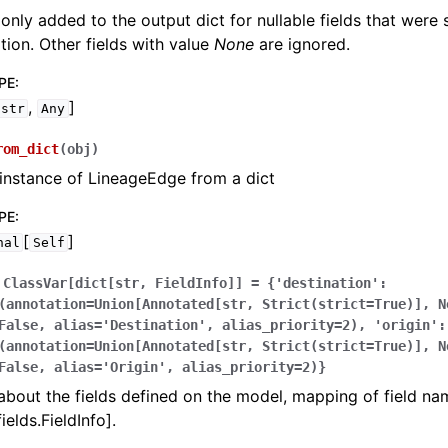
 only added to the output dict for nullable fields that were
zation. Other fields with value
None
are ignored.
PE
:
,
]
str
Any
rom_dict
(
obj
)
instance of LineageEdge from a dict
PE
:
[
]
nal
Self
ClassVar[dict[str,
FieldInfo]]
=
{'destination':
(annotation=Union[Annotated[str,
Strict(strict=True)],
N
False,
alias='Destination',
alias_priority=2),
'origin':
(annotation=Union[Annotated[str,
Strict(strict=True)],
N
False,
alias='Origin',
alias_priority=2)}
bout the fields defined on the model, mapping of field na
ields.FieldInfo].