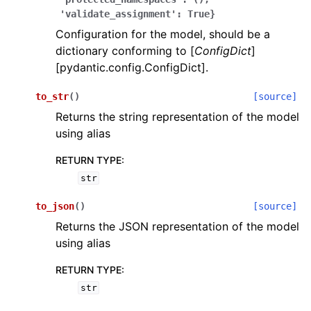
'validate_assignment':
True}
Configuration for the model, should be a
dictionary conforming to [
ConfigDict
]
[pydantic.config.ConfigDict].
to_str
(
)
[source]
ggle navigation of Wrapper Classes
Returns the string representation of the model
using alias
RETURN TYPE
:
str
ggle navigation of Available Services
to_json
(
)
[source]
Returns the JSON representation of the model
ggle navigation of Model Reference
using alias
RETURN TYPE
:
str