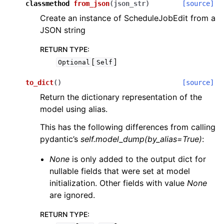
classmethod
from_json
(
json_str
)
[source]
Create an instance of ScheduleJobEdit from a
JSON string
RETURN TYPE
:
[
]
Optional
Self
to_dict
(
)
[source]
Return the dictionary representation of the
model using alias.
This has the following differences from calling
pydantic’s
self.model_dump(by_alias=True)
:
None
is only added to the output dict for
nullable fields that were set at model
initialization. Other fields with value
None
are ignored.
RETURN TYPE
: