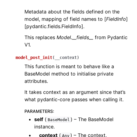
Metadata about the fields defined on the
model, mapping of field names to [
FieldInfo
]
[pydantic.fields.FieldInfo].
This replaces
Model.__fields__
from Pydantic
V1.
model_post_init
(
__context
)
This function is meant to behave like a
BaseModel method to initialise private
attributes.
It takes context as an argument since that’s
what pydantic-core passes when calling it.
PARAMETERS
:
self
(
) – The BaseModel
BaseModel
instance.
__context
(
) – The context.
Any