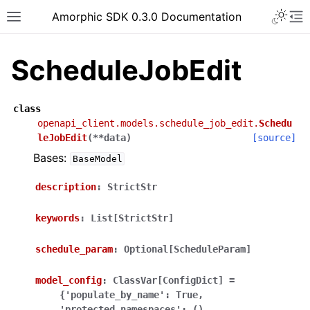
Toggle 
Amorphic SDK 0.3.0 Documentation
Toggle site navigation sidebar
To
ScheduleJobEdit
class
openapi_client.models.schedule_job_edit.
Schedu
leJobEdit
(
**
data
)
[source]
Bases:
BaseModel
description
:
StrictStr
keywords
:
List[StrictStr]
schedule_param
:
Optional[ScheduleParam]
model_config
:
ClassVar[ConfigDict]
=
{'populate_by_name':
True,
'protected_namespaces':
(),