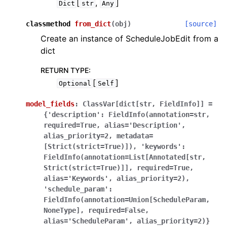
[
,
]
Dict
str
Any
classmethod
from_dict
(
obj
)
[source]
Create an instance of ScheduleJobEdit from a
dict
RETURN TYPE
:
[
]
Optional
Self
model_fields
:
ClassVar[dict[str,
FieldInfo]]
=
{'description':
FieldInfo(annotation=str,
required=True,
alias='Description',
alias_priority=2,
metadata=
[Strict(strict=True)]),
'keywords':
FieldInfo(annotation=List[Annotated[str,
Strict(strict=True)]],
required=True,
alias='Keywords',
alias_priority=2),
'schedule_param':
FieldInfo(annotation=Union[ScheduleParam,
NoneType],
required=False,
alias='ScheduleParam',
alias_priority=2)}