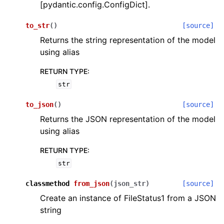
[pydantic.config.ConfigDict].
to_str
(
)
[source]
Returns the string representation of the model
using alias
RETURN TYPE
:
str
to_json
(
)
[source]
Returns the JSON representation of the model
using alias
RETURN TYPE
:
str
classmethod
from_json
(
json_str
)
[source]
Create an instance of FileStatus1 from a JSON
string