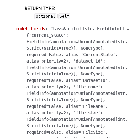
RETURN TYPE
:
[
]
Optional
Self
model_fields
:
ClassVar[dict[str,
FieldInfo]]
=
{'current_state':
FieldInfo(annotation=Union[Annotated[str,
Strict(strict=True)],
NoneType],
required=False,
alias='CurrentState',
alias_priority=2),
'dataset_id':
FieldInfo(annotation=Union[Annotated[str,
Strict(strict=True)],
NoneType],
required=False,
alias='DatasetId',
alias_priority=2),
'file_name':
FieldInfo(annotation=Union[Annotated[str,
Strict(strict=True)],
NoneType],
required=False,
alias='FileName',
alias_priority=2),
'file_size':
FieldInfo(annotation=Union[Annotated[int,
Strict(strict=True)],
NoneType],
required=False,
alias='FileSize',