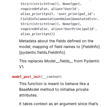
Strict(strict=True)],
NoneType],
required=False,
alias='UserId',
alias_priority=2),
'user_principal_id':
FieldInfo(annotation=Union[Annotated[str,
Strict(strict=True)],
NoneType],
required=False,
alias='UserPrincipalId',
alias_priority=2)}
Metadata about the fields defined on the
model, mapping of field names to [
FieldInfo
]
[pydantic.fields.FieldInfo].
This replaces
Model.__fields__
from Pydantic
V1.
model_post_init
(
__context
)
This function is meant to behave like a
BaseModel method to initialise private
attributes.
It takes context as an argument since that’s