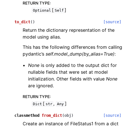
RETURN TYPE
:
[
]
Optional
Self
to_dict
(
)
[source]
Return the dictionary representation of the
model using alias.
This has the following differences from calling
pydantic’s
self.model_dump(by_alias=True)
:
None
is only added to the output dict for
nullable fields that were set at model
initialization. Other fields with value
None
are ignored.
RETURN TYPE
:
[
,
]
Dict
str
Any
classmethod
from_dict
(
obj
)
[source]
Create an instance of FileStatus1 from a dict