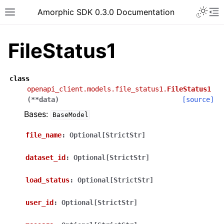
Toggle 
Amorphic SDK 0.3.0 Documentation
Toggle site navigation sidebar
To
FileStatus1
class
openapi_client.models.file_status1.
FileStatus1
(
**
data
)
[source]
Bases:
BaseModel
file_name
:
Optional[StrictStr]
dataset_id
:
Optional[StrictStr]
load_status
:
Optional[StrictStr]
user_id
:
Optional[StrictStr]