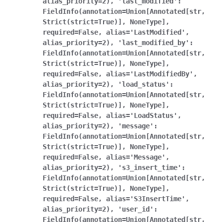
alias_priority=2),
'last_modified':
FieldInfo(annotation=Union[Annotated[str,
Strict(strict=True)],
NoneType],
required=False,
alias='LastModified',
alias_priority=2),
'last_modified_by':
FieldInfo(annotation=Union[Annotated[str,
Strict(strict=True)],
NoneType],
required=False,
alias='LastModifiedBy',
alias_priority=2),
'load_status':
FieldInfo(annotation=Union[Annotated[str,
Strict(strict=True)],
NoneType],
required=False,
alias='LoadStatus',
alias_priority=2),
'message':
FieldInfo(annotation=Union[Annotated[str,
Strict(strict=True)],
NoneType],
required=False,
alias='Message',
alias_priority=2),
's3_insert_time':
FieldInfo(annotation=Union[Annotated[str,
Strict(strict=True)],
NoneType],
required=False,
alias='S3InsertTime',
alias_priority=2),
'user_id':
FieldInfo(annotation=Union[Annotated[str,