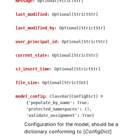
message
:
Optional[StrictStr]
last_modified
:
Optional[StrictStr]
last_modified_by
:
Optional[StrictStr]
user_principal_id
:
Optional[StrictStr]
ggle navigation of Wrapper Classes
current_state
:
Optional[StrictStr]
s3_insert_time
:
Optional[StrictStr]
ggle navigation of Available Services
file_size
:
Optional[StrictInt]
model_config
:
ClassVar[ConfigDict]
=
{'populate_by_name':
True,
ggle navigation of Model Reference
'protected_namespaces':
(),
'validate_assignment':
True}
Configuration for the model, should be a
dictionary conforming to [
ConfigDict
]