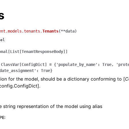
s
ent.models.tenants.
Tenants
(
**
data
)
del
onal[List[TenantResponseBody]]
ClassVar[ConfigDict]
=
{'populate_by_name':
True,
'prot
date_assignment':
True}
ion for the model, should be a dictionary conforming to [
C
config.ConfigDict].
e string representation of the model using alias
PE
: