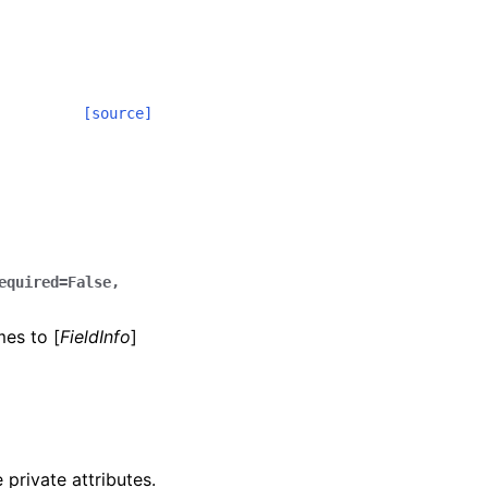
[source]
equired=False,
mes to [
FieldInfo
]
 private attributes.