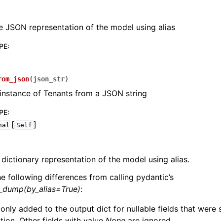
e JSON representation of the model using alias
PE
:
lasses
rom_json
(
json_str
)
instance of Tenants from a JSON string
PE
:
[
]
nal
Self
ervices
 dictionary representation of the model using alias.
erence
he following differences from calling pydantic’s
l_dump(by_alias=True)
:
 only added to the output dict for nullable fields that were
zation. Other fields with value
None
are ignored.