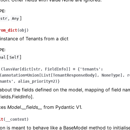
PE
:
,
]
str
Any
rom_dict
(
obj
)
instance of Tenants from a dict
PE
:
[
]
nal
Self
ClassVar[dict[str,
FieldInfo]]
=
{'tenants':
(annotation=Union[List[TenantResponseBody],
NoneType],
r
nants',
alias_priority=2)}
bout the fields defined on the model, mapping of field na
ields.FieldInfo].
aces
Model.__fields__
from Pydantic V1.
it
(
__context
)
ion is meant to behave like a BaseModel method to initialise