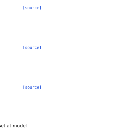
[source]
[source]
[source]
 set at model