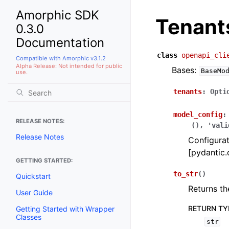
Amorphic SDK
Tenant
0.3.0
Documentation
class
openapi_cli
Compatible with Amorphic v3.1.2
Alpha Release: Not intended for public
Bases:
BaseMo
use.
tenants
:
Opti
model_config
:
RELEASE NOTES:
(),
'vali
Release Notes
Configurat
[pydantic.
GETTING STARTED:
to_str
(
)
Quickstart
Returns th
User Guide
RETURN TY
Getting Started with Wrapper
Classes
str