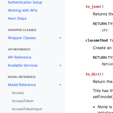
Authentication Setup
to_json
(
)
Working with APIs
Returns th
Next Steps
RETURN TY
WRAPPER CLASSES:
str
Wrapper Classes
Toggle navigation of Wrapper C
classmethod
f
Create an 
API REFERENCE:
API Reference
RETURN TY
Optio
Available Services
Toggle navigation of Available S
to_dict
(
)
MODEL REFERENCE:
Return the
Model Reference
Toggle navigation of Model Ref
This has t
Access
self.mode
AccessToken
None
is
AccessTokenInput
initiali