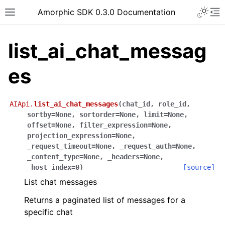
Toggle 
Amorphic SDK 0.3.0 Documentation
Toggle site navigation sidebar
To
list_ai_chat_messag
es
AIApi.
list_ai_chat_messages
(
chat_id
,
role_id
,
sortby
=
None
,
sortorder
=
None
,
limit
=
None
,
offset
=
None
,
filter_expression
=
None
,
projection_expression
=
None
,
_request_timeout
=
None
,
_request_auth
=
None
,
_content_type
=
None
,
_headers
=
None
,
_host_index
=
0
)
[source]
List chat messages
Returns a paginated list of messages for a
specific chat