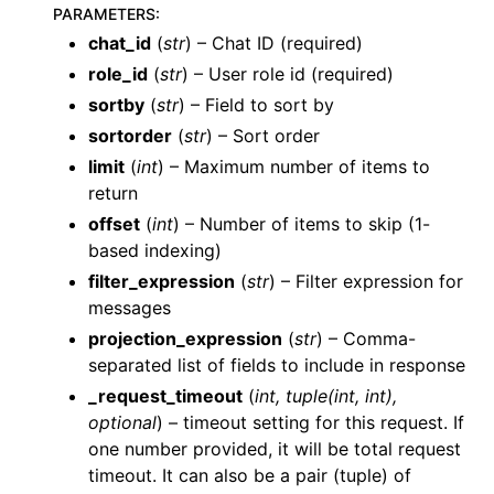
PARAMETERS
:
chat_id
(
str
) – Chat ID (required)
role_id
(
str
) – User role id (required)
sortby
(
str
) – Field to sort by
sortorder
(
str
) – Sort order
limit
(
int
) – Maximum number of items to
ggle navigation of Wrapper Classes
return
offset
(
int
) – Number of items to skip (1-
based indexing)
filter_expression
(
str
) – Filter expression for
ggle navigation of Available Services
messages
ggle navigation of AI
projection_expression
(
str
) – Comma-
separated list of fields to include in response
_request_timeout
(
int
,
tuple
(
int
,
int
)
,
optional
) – timeout setting for this request. If
one number provided, it will be total request
timeout. It can also be a pair (tuple) of