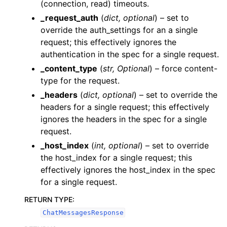
(connection, read) timeouts.
_request_auth
(
dict
,
optional
) – set to
override the auth_settings for an a single
request; this effectively ignores the
authentication in the spec for a single request.
_content_type
(
str
,
Optional
) – force content-
type for the request.
_headers
(
dict
,
optional
) – set to override the
headers for a single request; this effectively
ignores the headers in the spec for a single
request.
_host_index
(
int
,
optional
) – set to override
the host_index for a single request; this
effectively ignores the host_index in the spec
for a single request.
RETURN TYPE
:
ChatMessagesResponse