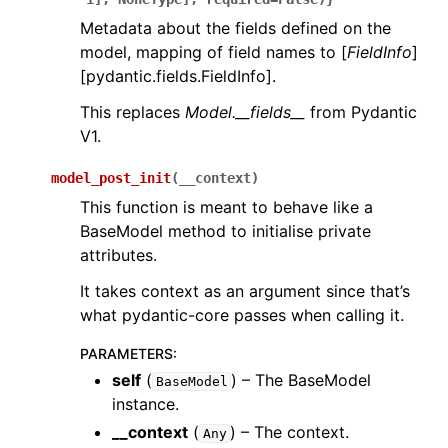
Metadata about the fields defined on the
model, mapping of field names to [
FieldInfo
]
[pydantic.fields.FieldInfo].
This replaces
Model.__fields__
from Pydantic
V1.
model_post_init
(
__context
)
This function is meant to behave like a
BaseModel method to initialise private
attributes.
It takes context as an argument since that’s
what pydantic-core passes when calling it.
PARAMETERS
:
self
(
) – The BaseModel
BaseModel
instance.
__context
(
) – The context.
Any