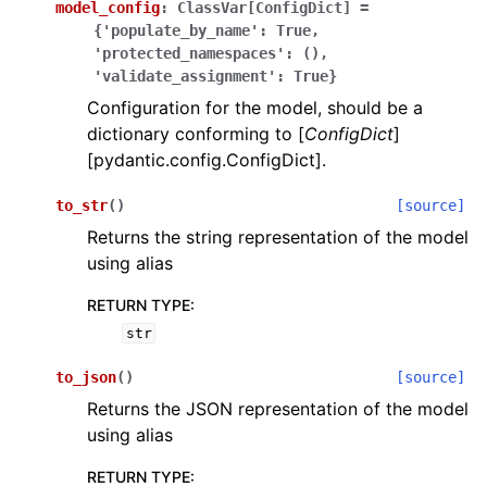
model_config
:
ClassVar[ConfigDict]
=
{'populate_by_name':
True,
'protected_namespaces':
(),
'validate_assignment':
True}
Configuration for the model, should be a
dictionary conforming to [
ConfigDict
]
[pydantic.config.ConfigDict].
ggle navigation of Wrapper Classes
to_str
(
)
[source]
Returns the string representation of the model
using alias
ggle navigation of Available Services
RETURN TYPE
:
str
ggle navigation of Model Reference
to_json
(
)
[source]
Returns the JSON representation of the model
using alias
RETURN TYPE
: