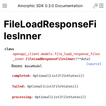
Toggle 
Amorphic SDK 0.3.0 Documentation
Toggle site navigation sidebar
To
FileLoadResponseFi
lesInner
class
openapi_client.models.file_load_response_files
_inner.
FileLoadResponseFilesInner
(
**
data
)
[source]
Bases:
BaseModel
completed
:
Optional[List[FileStatus1]]
failed
:
Optional[List[FileStatus1]]
processing
:
Optional[List[FileStatus1]]