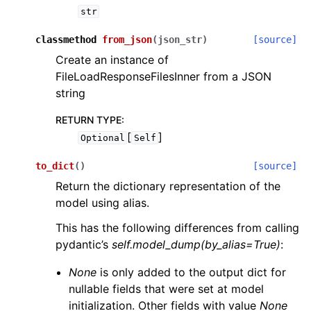
str
classmethod
from_json
(
json_str
)
[source]
Create an instance of
FileLoadResponseFilesInner from a JSON
string
RETURN TYPE
:
[
]
Optional
Self
to_dict
(
)
[source]
Return the dictionary representation of the
model using alias.
This has the following differences from calling
pydantic’s
self.model_dump(by_alias=True)
:
None
is only added to the output dict for
nullable fields that were set at model
initialization. Other fields with value
None