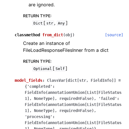
are ignored.
RETURN TYPE
:
[
,
]
Dict
str
Any
classmethod
from_dict
(
obj
)
[source]
Create an instance of
FileLoadResponseFilesInner from a dict
RETURN TYPE
:
[
]
Optional
Self
model_fields
:
ClassVar[dict[str,
FieldInfo]]
=
{'completed':
FieldInfo(annotation=Union[List[FileStatus
1],
NoneType],
required=False),
'failed':
FieldInfo(annotation=Union[List[FileStatus
1],
NoneType],
required=False),
'processing':
FieldInfo(annotation=Union[List[FileStatus
1],
NoneType],
required=False)}