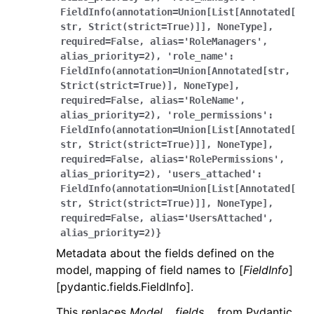
FieldInfo(annotation=Union[List[Annotated[
str,
Strict(strict=True)]],
NoneType],
required=False,
alias='RoleManagers',
alias_priority=2),
'role_name':
FieldInfo(annotation=Union[Annotated[str,
Strict(strict=True)],
NoneType],
required=False,
alias='RoleName',
alias_priority=2),
'role_permissions':
FieldInfo(annotation=Union[List[Annotated[
str,
Strict(strict=True)]],
NoneType],
required=False,
alias='RolePermissions',
alias_priority=2),
'users_attached':
FieldInfo(annotation=Union[List[Annotated[
str,
Strict(strict=True)]],
NoneType],
required=False,
alias='UsersAttached',
alias_priority=2)}
Metadata about the fields defined on the
model, mapping of field names to [
FieldInfo
]
[pydantic.fields.FieldInfo].
This replaces
Model.__fields__
from Pydantic