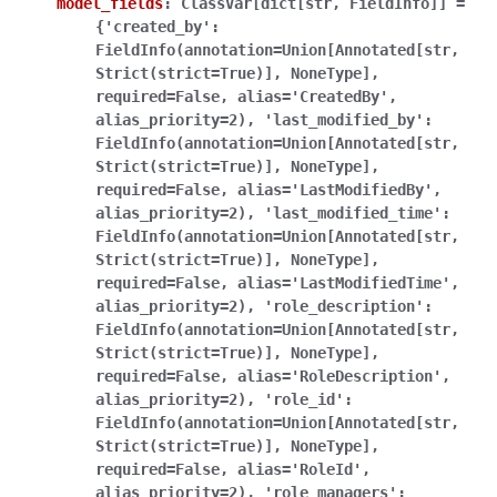
model_fields
:
ClassVar[dict[str,
FieldInfo]]
=
{'created_by':
FieldInfo(annotation=Union[Annotated[str,
Strict(strict=True)],
NoneType],
required=False,
alias='CreatedBy',
alias_priority=2),
'last_modified_by':
FieldInfo(annotation=Union[Annotated[str,
Strict(strict=True)],
NoneType],
required=False,
alias='LastModifiedBy',
alias_priority=2),
'last_modified_time':
FieldInfo(annotation=Union[Annotated[str,
Strict(strict=True)],
NoneType],
required=False,
alias='LastModifiedTime',
alias_priority=2),
'role_description':
FieldInfo(annotation=Union[Annotated[str,
Strict(strict=True)],
NoneType],
required=False,
alias='RoleDescription',
alias_priority=2),
'role_id':
FieldInfo(annotation=Union[Annotated[str,
Strict(strict=True)],
NoneType],
required=False,
alias='RoleId',
alias_priority=2),
'role_managers':