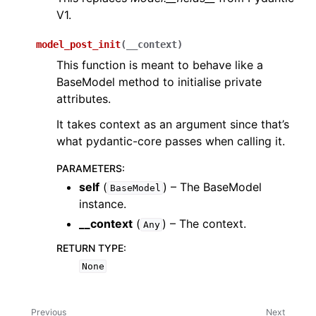
V1.
model_post_init
(
__context
)
This function is meant to behave like a
BaseModel method to initialise private
attributes.
It takes context as an argument since that’s
what pydantic-core passes when calling it.
PARAMETERS
:
self
(
) – The BaseModel
BaseModel
instance.
__context
(
) – The context.
Any
RETURN TYPE
:
None
Previous
Next