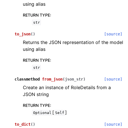
using alias
RETURN TYPE
:
str
to_json
(
)
[source]
Returns the JSON representation of the model
using alias
RETURN TYPE
:
str
classmethod
from_json
(
json_str
)
[source]
Create an instance of RoleDetails from a
JSON string
RETURN TYPE
:
[
]
Optional
Self
to_dict
(
)
[source]