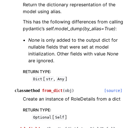
Return the dictionary representation of the
model using alias.
This has the following differences from calling
pydantic’s
self.model_dump(by_alias=True)
:
None
is only added to the output dict for
nullable fields that were set at model
initialization. Other fields with value
None
are ignored.
RETURN TYPE
:
[
,
]
Dict
str
Any
classmethod
from_dict
(
obj
)
[source]
Create an instance of RoleDetails from a dict
RETURN TYPE
:
[
]
Optional
Self