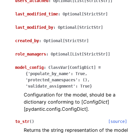
users_attached
:
Optional[List[StrictStr]]
last_modified_time
:
Optional[StrictStr]
last_modified_by
:
Optional[StrictStr]
created_by
:
Optional[StrictStr]
ggle navigation of Wrapper Classes
role_managers
:
Optional[List[StrictStr]]
model_config
:
ClassVar[ConfigDict]
=
{'populate_by_name':
True,
ggle navigation of Available Services
'protected_namespaces':
(),
'validate_assignment':
True}
Configuration for the model, should be a
dictionary conforming to [
ConfigDict
]
ggle navigation of Model Reference
[pydantic.config.ConfigDict].
to_str
(
)
[source]
Returns the string representation of the model