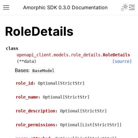
Toggle 
Amorphic SDK 0.3.0 Documentation
Toggle site navigation sidebar
To
RoleDetails
class
openapi_client.models.role_details.
RoleDetails
(
**
data
)
[source]
Bases:
BaseModel
role_id
:
Optional[StrictStr]
role_name
:
Optional[StrictStr]
role_description
:
Optional[StrictStr]
role_permissions
:
Optional[List[StrictStr]]