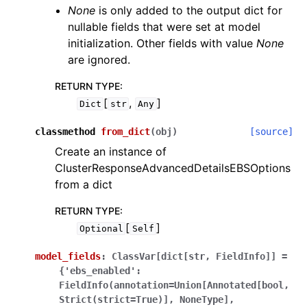
None
is only added to the output dict for
nullable fields that were set at model
initialization. Other fields with value
None
are ignored.
RETURN TYPE
:
[
,
]
Dict
str
Any
classmethod
from_dict
(
obj
)
[source]
Create an instance of
ClusterResponseAdvancedDetailsEBSOptions
from a dict
RETURN TYPE
:
[
]
Optional
Self
model_fields
:
ClassVar[dict[str,
FieldInfo]]
=
{'ebs_enabled':
FieldInfo(annotation=Union[Annotated[bool,
Strict(strict=True)],
NoneType],