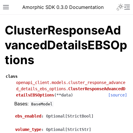
Toggle 
Amorphic SDK 0.3.0 Documentation
Toggle site navigation sidebar
To
ClusterResponseAd
vancedDetailsEBSOp
tions
class
openapi_client.models.cluster_response_advance
d_details_ebs_options.
ClusterResponseAdvancedD
etailsEBSOptions
(
**
data
)
[source]
Bases:
BaseModel
ebs_enabled
:
Optional[StrictBool]
volume_type
:
Optional[StrictStr]