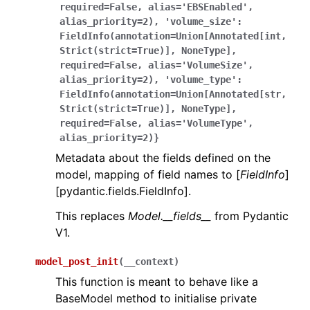
required=False,
alias='EBSEnabled',
alias_priority=2),
'volume_size':
FieldInfo(annotation=Union[Annotated[int,
Strict(strict=True)],
NoneType],
required=False,
alias='VolumeSize',
alias_priority=2),
'volume_type':
FieldInfo(annotation=Union[Annotated[str,
Strict(strict=True)],
NoneType],
required=False,
alias='VolumeType',
alias_priority=2)}
Metadata about the fields defined on the
model, mapping of field names to [
FieldInfo
]
[pydantic.fields.FieldInfo].
This replaces
Model.__fields__
from Pydantic
V1.
model_post_init
(
__context
)
This function is meant to behave like a
BaseModel method to initialise private