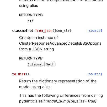
using alias
RETURN TYPE
:
str
classmethod
from_json
(
json_str
)
[source]
Create an instance of
ClusterResponseAdvancedDetailsEBSOptions
from a JSON string
RETURN TYPE
:
[
]
Optional
Self
to_dict
(
)
[source]
Return the dictionary representation of the
model using alias.
This has the following differences from calling
pydantic’s
self.model_dump(by_alias=True)
: