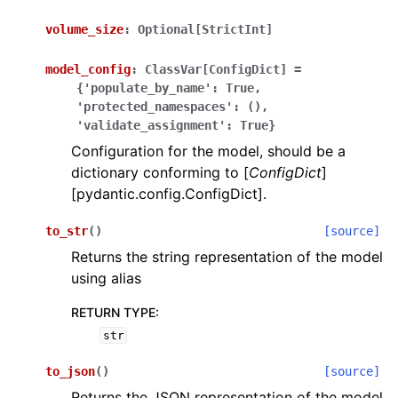
volume_size
:
Optional[StrictInt]
model_config
:
ClassVar[ConfigDict]
=
{'populate_by_name':
True,
'protected_namespaces':
(),
'validate_assignment':
True}
ggle navigation of Wrapper Classes
Configuration for the model, should be a
dictionary conforming to [
ConfigDict
]
[pydantic.config.ConfigDict].
to_str
(
)
[source]
ggle navigation of Available Services
Returns the string representation of the model
using alias
ggle navigation of Model Reference
RETURN TYPE
:
str
to_json
(
)
[source]
Returns the JSON representation of the model