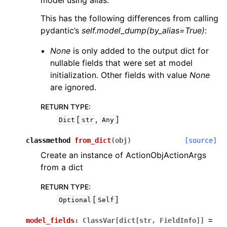
model using alias.
This has the following differences from calling
pydantic’s
self.model_dump(by_alias=True)
:
None
is only added to the output dict for
nullable fields that were set at model
initialization. Other fields with value
None
are ignored.
RETURN TYPE
:
[
,
]
Dict
str
Any
classmethod
from_dict
(
obj
)
[source]
Create an instance of ActionObjActionArgs
from a dict
RETURN TYPE
:
[
]
Optional
Self
model_fields
:
ClassVar[dict[str,
FieldInfo]]
=