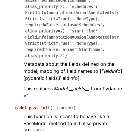
alias='ScheduledActionName',
alias_priority=2),
'schedules':
FieldInfo(annotation=Union[Annotated[str,
Strict(strict=True)],
NoneType],
required=False,
alias='Schedules',
alias_priority=2),
'start_time':
FieldInfo(annotation=Union[Annotated[str,
Strict(strict=True)],
NoneType],
required=False,
alias='StartTime',
alias_priority=2)}
Metadata about the fields defined on the
model, mapping of field names to [
FieldInfo
]
[pydantic.fields.FieldInfo].
This replaces
Model.__fields__
from Pydantic
V1.
model_post_init
(
__context
)
This function is meant to behave like a
BaseModel method to initialise private
attributes.