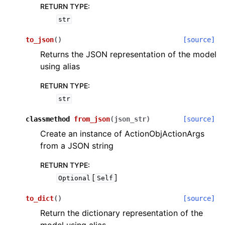
RETURN TYPE
:
str
to_json
(
)
[source]
Returns the JSON representation of the model
using alias
RETURN TYPE
:
str
classmethod
from_json
(
json_str
)
[source]
Create an instance of ActionObjActionArgs
from a JSON string
RETURN TYPE
:
[
]
Optional
Self
to_dict
(
)
[source]
Return the dictionary representation of the