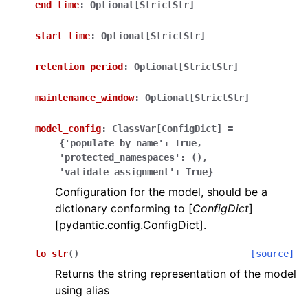
end_time
:
Optional[StrictStr]
start_time
:
Optional[StrictStr]
retention_period
:
Optional[StrictStr]
maintenance_window
:
Optional[StrictStr]
ggle navigation of Wrapper Classes
model_config
:
ClassVar[ConfigDict]
=
{'populate_by_name':
True,
'protected_namespaces':
(),
'validate_assignment':
True}
ggle navigation of Available Services
Configuration for the model, should be a
dictionary conforming to [
ConfigDict
]
[pydantic.config.ConfigDict].
ggle navigation of Model Reference
to_str
(
)
[source]
Returns the string representation of the model
using alias