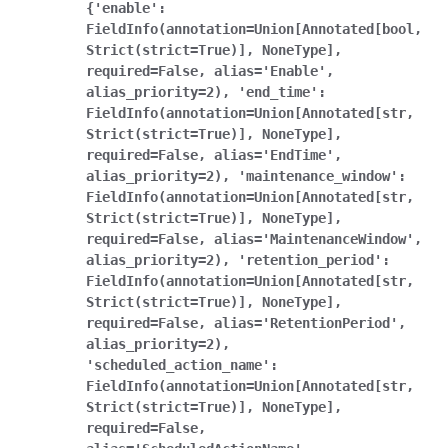
{'enable':
FieldInfo(annotation=Union[Annotated[bool,
Strict(strict=True)],
NoneType],
required=False,
alias='Enable',
alias_priority=2),
'end_time':
FieldInfo(annotation=Union[Annotated[str,
Strict(strict=True)],
NoneType],
required=False,
alias='EndTime',
alias_priority=2),
'maintenance_window':
FieldInfo(annotation=Union[Annotated[str,
Strict(strict=True)],
NoneType],
required=False,
alias='MaintenanceWindow',
alias_priority=2),
'retention_period':
FieldInfo(annotation=Union[Annotated[str,
Strict(strict=True)],
NoneType],
required=False,
alias='RetentionPeriod',
alias_priority=2),
'scheduled_action_name':
FieldInfo(annotation=Union[Annotated[str,
Strict(strict=True)],
NoneType],
required=False,