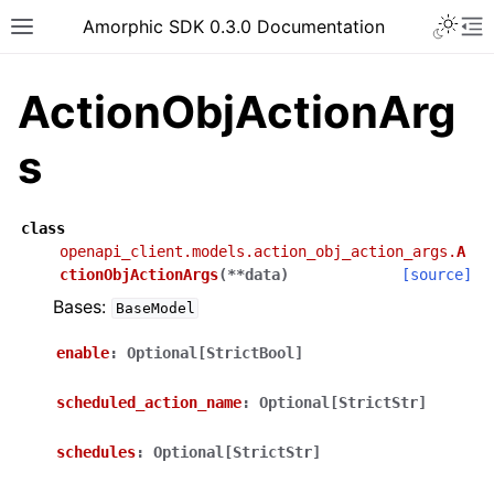
Toggle 
Amorphic SDK 0.3.0 Documentation
Toggle site navigation sidebar
To
ActionObjActionArg
s
class
openapi_client.models.action_obj_action_args.
A
ctionObjActionArgs
(
**
data
)
[source]
Bases:
BaseModel
enable
:
Optional[StrictBool]
scheduled_action_name
:
Optional[StrictStr]
schedules
:
Optional[StrictStr]