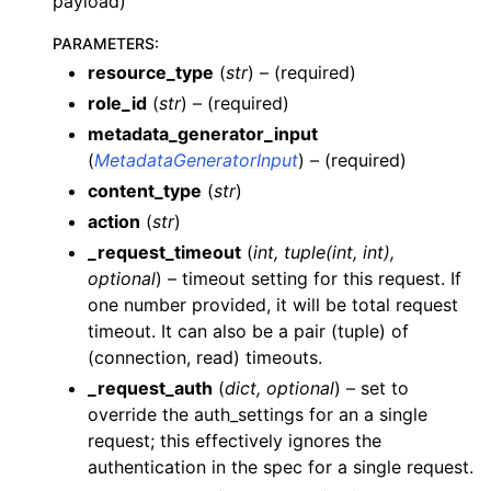
payload)
PARAMETERS
:
resource_type
(
str
) – (required)
role_id
(
str
) – (required)
metadata_generator_input
(
MetadataGeneratorInput
) – (required)
ggle navigation of Wrapper Classes
content_type
(
str
)
action
(
str
)
_request_timeout
(
int
,
tuple
(
int
,
int
)
,
optional
) – timeout setting for this request. If
ggle navigation of Available Services
one number provided, it will be total request
ggle navigation of AI
timeout. It can also be a pair (tuple) of
(connection, read) timeouts.
ggle navigation of DashboardsDatasetsJobsDataQualityChecksETLL
_request_auth
(
dict
,
optional
) – set to
override the auth_settings for an a single
request; this effectively ignores the
authentication in the spec for a single request.
ggle navigation of Datasets