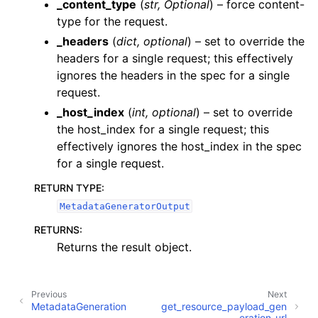
_content_type
(
str
,
Optional
) – force content-
ggle navigation of JobsSchedulesDatasourcesDomainsDashboardsDa
type for the request.
_headers
(
dict
,
optional
) – set to override the
ggle navigation of Management
headers for a single request; this effectively
ignores the headers in the spec for a single
ggle navigation of MetadataGeneration
request.
_host_index
(
int
,
optional
) – set to override
the host_index for a single request; this
effectively ignores the host_index in the spec
for a single request.
ggle navigation of MLAI
RETURN TYPE
:
ggle navigation of ResourceAccess
MetadataGeneratorOutput
ggle navigation of ResourceAuditLogs
RETURNS
:
ggle navigation of ResourceMetrics
Returns the result object.
ggle navigation of Schedules
Previous
Next
MetadataGeneration
get_resource_payload_gen
ggle navigation of Model Reference
eration_url