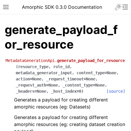
Toggle 
Amorphic SDK 0.3.0 Documentation
Toggle site navigation sidebar
To
generate_payload_f
or_resource
MetadataGenerationApi.
generate_payload_for_resource
(
resource_type
,
role_id
,
metadata_generator_input
,
content_type
=
None
,
action
=
None
,
_request_timeout
=
None
,
_request_auth
=
None
,
_content_type
=
None
,
_headers
=
None
,
_host_index
=
0
)
[source]
Generates a payload for creating different
amorphic resources (eg: Datasets)
Generates a payload for creating different
amorphic resources (eg: creating dataset creation