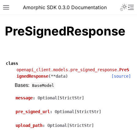
Toggle 
Amorphic SDK 0.3.0 Documentation
Toggle site navigation sidebar
To
PreSignedResponse
class
openapi_client.models.pre_signed_response.
PreS
ignedResponse
(
**
data
)
[source]
Bases:
BaseModel
message
:
Optional[StrictStr]
pre_signed_url
:
Optional[StrictStr]
upload_path
:
Optional[StrictStr]