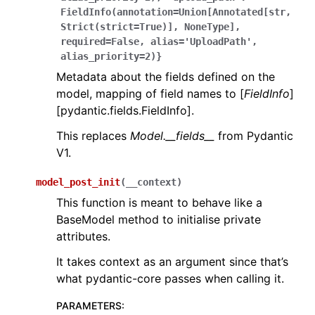
FieldInfo(annotation=Union[Annotated[str,
Strict(strict=True)],
NoneType],
required=False,
alias='UploadPath',
alias_priority=2)}
Metadata about the fields defined on the
model, mapping of field names to [
FieldInfo
]
[pydantic.fields.FieldInfo].
This replaces
Model.__fields__
from Pydantic
V1.
model_post_init
(
__context
)
This function is meant to behave like a
BaseModel method to initialise private
attributes.
It takes context as an argument since that’s
what pydantic-core passes when calling it.
PARAMETERS
: