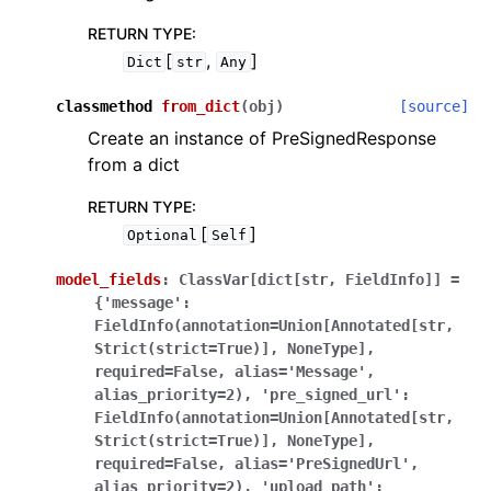
RETURN TYPE
:
[
,
]
Dict
str
Any
classmethod
from_dict
(
obj
)
[source]
Create an instance of PreSignedResponse
from a dict
RETURN TYPE
:
[
]
Optional
Self
model_fields
:
ClassVar[dict[str,
FieldInfo]]
=
{'message':
FieldInfo(annotation=Union[Annotated[str,
Strict(strict=True)],
NoneType],
required=False,
alias='Message',
alias_priority=2),
'pre_signed_url':
FieldInfo(annotation=Union[Annotated[str,
Strict(strict=True)],
NoneType],
required=False,
alias='PreSignedUrl',
alias_priority=2),
'upload_path':