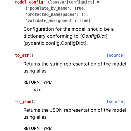
model_config
:
ClassVar[ConfigDict]
=
{'populate_by_name':
True,
'protected_namespaces':
(),
'validate_assignment':
True}
Configuration for the model, should be a
dictionary conforming to [
ConfigDict
]
[pydantic.config.ConfigDict].
ggle navigation of Wrapper Classes
to_str
(
)
[source]
Returns the string representation of the model
using alias
ggle navigation of Available Services
RETURN TYPE
:
str
ggle navigation of Model Reference
to_json
(
)
[source]
Returns the JSON representation of the model
using alias
RETURN TYPE
: