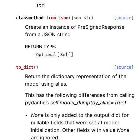
str
classmethod
from_json
(
json_str
)
[source]
Create an instance of PreSignedResponse
from a JSON string
RETURN TYPE
:
[
]
Optional
Self
to_dict
(
)
[source]
Return the dictionary representation of the
model using alias.
This has the following differences from calling
pydantic’s
self.model_dump(by_alias=True)
:
None
is only added to the output dict for
nullable fields that were set at model
initialization. Other fields with value
None
are ignored.